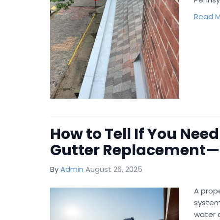
Read M
How to Tell If You Need
Gutter Replacement—
By
Admin
August 26, 2025
A prope
system
water 