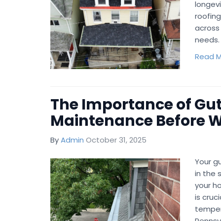
longevi
roofin
across 
needs.
Read M
The Importance of Gut
Maintenance Before Wi
By
Admin
October 31, 2025
Your gu
in the 
your h
is cruc
temper
Pennsyl