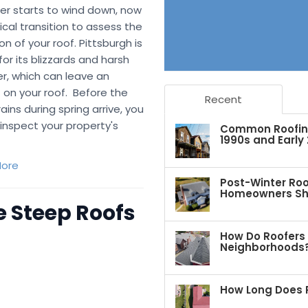
er starts to wind down, now
itical transition to assess the
on of your roof. Pittsburgh is
or its blizzards and harsh
r, which can leave an
 on your roof. Before the
Recent
ains during spring arrive, you
inspect your property's
Common Roofing 
1990s and Early
ore
Post-Winter Roo
Homeowners Sho
 Steep Roofs
How Do Roofers 
Neighborhoods
How Long Does R