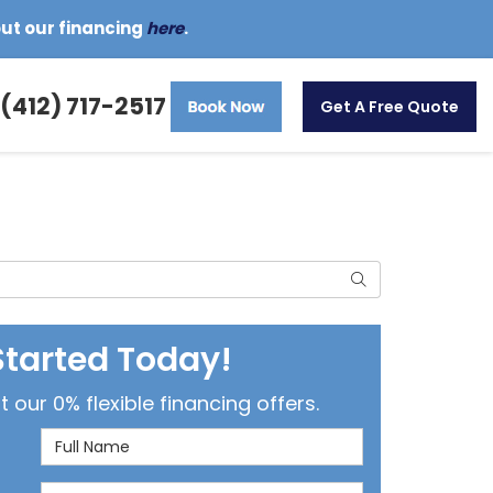
out our financing
here
.
(412) 717-2517
Get A Free Quote
Search
Started Today!
our 0% flexible financing offers.
Full Name
Email Address