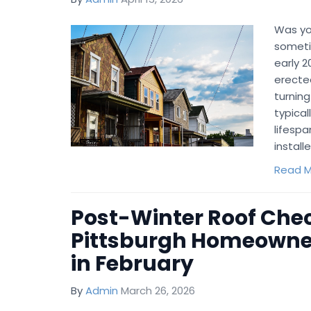
Was you
someti
early 
erecte
turning
typical
lifespa
install
Read M
Post-Winter Roof Chec
Pittsburgh Homeowne
in February
By
Admin
March 26, 2026