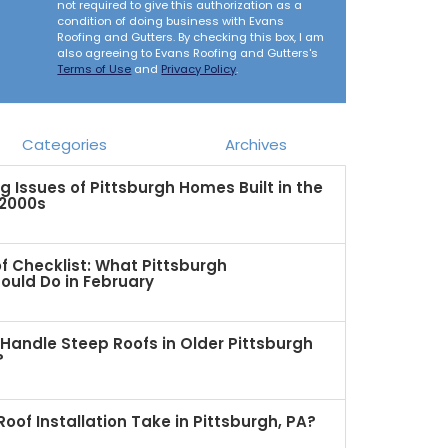
not required to give this authorization as a
condition of doing business with Evans
Roofing and Gutters. By checking this box, I am
also agreeing to Evans Roofing and Gutters's
Terms of Use
and
Privacy Policy
.
Categories
Archives
Issues of Pittsburgh Homes Built in the
 2000s
f Checklist: What Pittsburgh
uld Do in February
Handle Steep Roofs in Older Pittsburgh
?
oof Installation Take in Pittsburgh, PA?