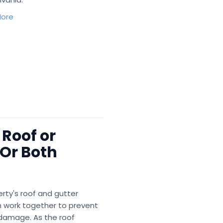
ore
 Roof or
Or Both
rty's roof and gutter
 work together to prevent
damage. As the roof