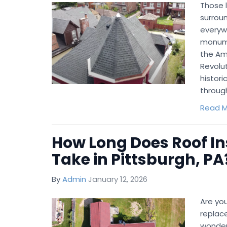
Those l
surroun
everywh
monume
the Ame
Revolut
histori
through
Read M
How Long Does Roof In
Take in Pittsburgh, PA
By
Admin
January 12, 2026
Are you
replac
wonderi