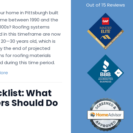
Out of
15
Reviews
r home in Pittsburgh built
me between 1990 and the
2000s? Roofing systems
d in this timeframe are now
 20—30 years old, which is
ly the end of projected
ns for roofing materials
ed during this time period.
ore
klist: What
rs Should Do