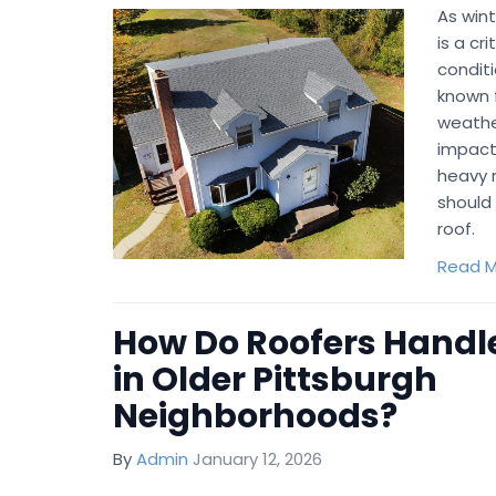
As wint
is a cr
conditi
known f
weathe
impact
heavy r
should 
roof.
Read M
How Do Roofers Handle
in Older Pittsburgh
Neighborhoods?
By
Admin
January 12, 2026