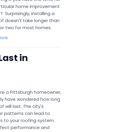
articular home improvement
? Surprisingly, installing a
of doesn't take longer than
for two for most homes.
ore
Last in
 are a Pittsburgh homeowner,
kely have wondered how long
f will last. The city's
r patterns can lead to
s to your roofing system
ffect performance and