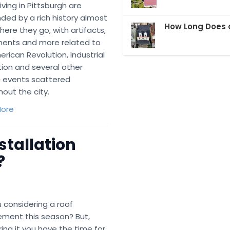
iving in Pittsburgh are
ded by a rich history almost
How Long Does a
ere they go, with artifacts,
nts and more related to
rican Revolution, Industrial
ion and several other
c events scattered
out the city.
ore
stallation
?
 considering a roof
ement this season? But,
ng it you have the time for