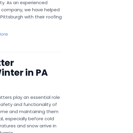
ty. As an experienced
g company, we have helped
Pittsburgh with their roofing
ore
ter
nter in PA
tters play an essential role
safety and functionality of
ome and maintaining them
ial, especially before cold
atures and snow arrive in
vania.