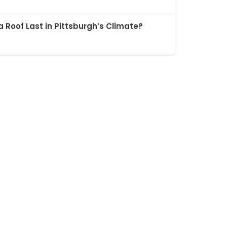
 Roof Last in Pittsburgh’s Climate?