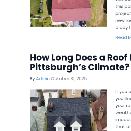
this p
project
new ro
a day 
Read M
How Long Does a Roof 
Pittsburgh’s Climate?
By
Admin
October 31, 2025
If you
you li
your roo
weathe
impact
that a