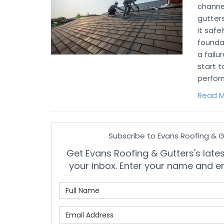
channe
gutters
it safe
founda
a failu
start t
perfor
Read M
Subscribe to Evans Roofing & G
Get Evans Roofing & Gutters's latest
your inbox. Enter your name and e
What is
What is 