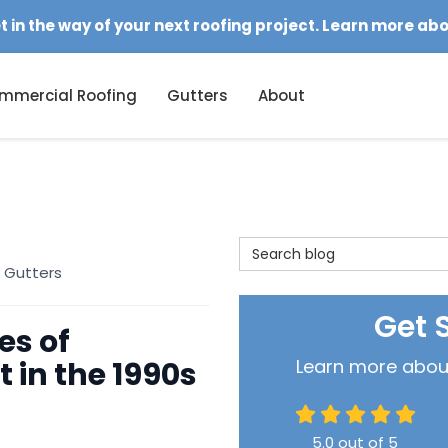
et in the way of your next roofing project. Learn more ab
mmercial Roofing
Gutters
About
Search Blog
 Gutters
Get 
es of
 in the 1990s
Learn more about 
5.0
out of
5