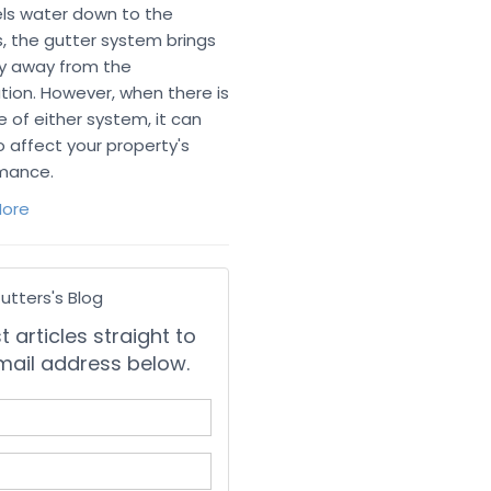
ls water down to the
, the gutter system brings
ly away from the
tion. However, when there is
re of either system, it can
o affect your property's
mance.
ore
utters's Blog
 articles straight to
mail address below.
 your name?
your email address?