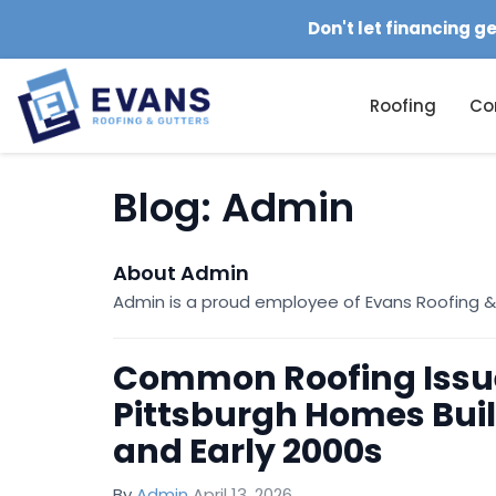
Don't let financing g
Roofing
Co
Blog: Admin
About Admin
Admin is a proud employee of Evans Roofing &
Common Roofing Issu
Pittsburgh Homes Built
and Early 2000s
By
Admin
April 13, 2026