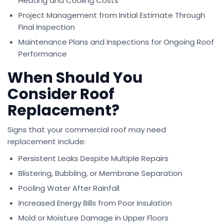
Heating and Cooling Costs
Project Management from Initial Estimate Through
Final Inspection
Maintenance Plans and Inspections for Ongoing Roof
Performance
When Should You
Consider Roof
Replacement?
Signs that your commercial roof may need
replacement include:
Persistent Leaks Despite Multiple Repairs
Blistering, Bubbling, or Membrane Separation
Pooling Water After Rainfall
Increased Energy Bills from Poor Insulation
Mold or Moisture Damage in Upper Floors