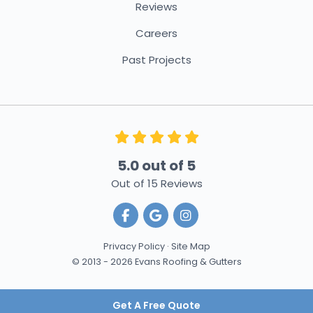
Reviews
Careers
Past Projects
5.0
out of
5
Out of
15
Reviews
Like us on Facebook
Review us on Google
View Us On Instagra
Privacy Policy
·
Site Map
© 2013 - 2026 Evans Roofing & Gutters
Get A Free Quote