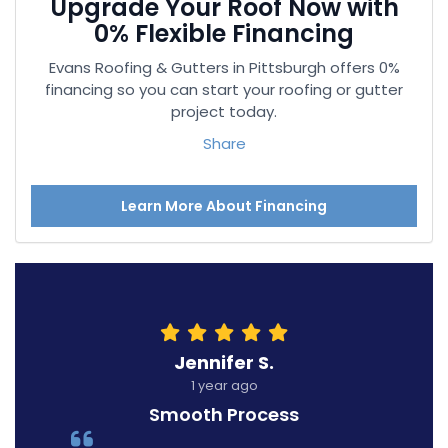
Upgrade Your Roof Now with
0% Flexible Financing
Evans Roofing & Gutters in Pittsburgh offers 0%
financing so you can start your roofing or gutter
project today.
Share
Learn More About Financing
Jennifer S.
1 year ago
Smooth Process