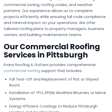
commercial zoning, roofing codes, and weather
patterns. Our experience allows us to complete
projects efficiently while ensuring full code compliance
and minimal impact on your operations. We offer
tailored roofing plans to property managers, business
owners, and building maintenance teams.
Our Commercial Roofing
Services in Pittsburgh
Evans Roofing & Gutters provides comprehensive
commercial roofing
support that includes:
Full Tear-Off and Replacement of Flat or Sloped
Roofs
Installation of TPO, EPDM, Modified Bitumen, or Metal
Systems
Energy-Efficient Coatings to Reduce Pittsburgh