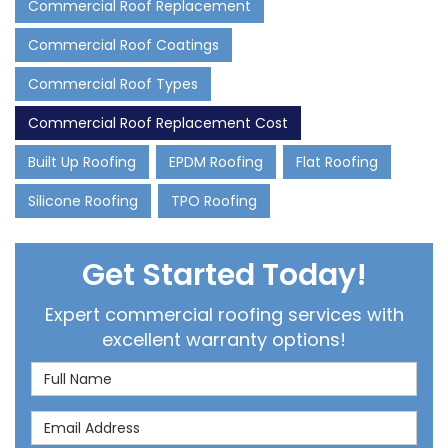
Commercial Roof Replacement
Commercial Roof Coatings
Commercial Roof Types
Commercial Roof Replacement Cost
Built Up Roofing
EPDM Roofing
Flat Roofing
Silicone Roofing
TPO Roofing
Get Started Today!
Expert commercial roofing services with
excellent warranty options!
Full Name
Email Address