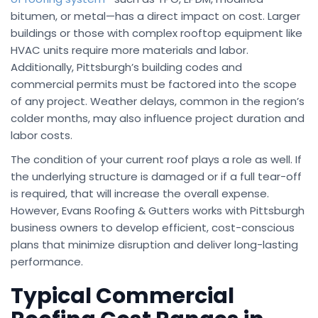
bitumen, or metal—has a direct impact on cost. Larger
buildings or those with complex rooftop equipment like
HVAC units require more materials and labor.
Additionally, Pittsburgh’s building codes and
commercial permits must be factored into the scope
of any project. Weather delays, common in the region’s
colder months, may also influence project duration and
labor costs.
The condition of your current roof plays a role as well. If
the underlying structure is damaged or if a full tear-off
is required, that will increase the overall expense.
However, Evans Roofing & Gutters works with Pittsburgh
business owners to develop efficient, cost-conscious
plans that minimize disruption and deliver long-lasting
performance.
Typical Commercial