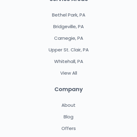
Bethel Park, PA
Bridgeville, PA
Carnegie, PA
Upper St. Clair, PA
Whitehall, PA
View All
Company
About
Blog
Offers