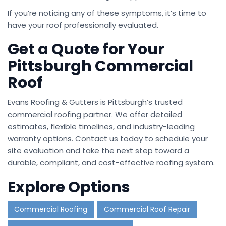
If you’re noticing any of these symptoms, it’s time to
have your roof professionally evaluated.
Get a Quote for Your
Pittsburgh Commercial
Roof
Evans Roofing & Gutters is Pittsburgh’s trusted
commercial roofing partner. We offer detailed
estimates, flexible timelines, and industry-leading
warranty options. Contact us today to schedule your
site evaluation and take the next step toward a
durable, compliant, and cost-effective roofing system.
Explore Options
Commercial Roofing
Commercial Roof Repair