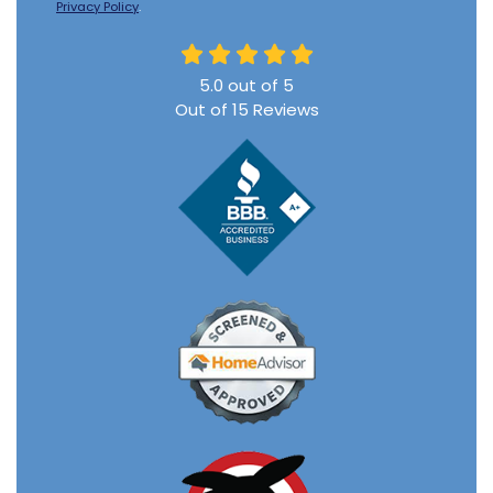
Privacy Policy
.
5.0
out of
5
Out of
15
Reviews