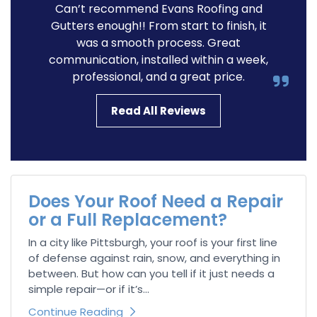
Can’t recommend Evans Roofing and
Gutters enough!! From start to finish, it
was a smooth process. Great
communication, installed within a week,
professional, and a great price.
Read All Reviews
Does Your Roof Need a Repair
or a Full Replacement?
In a city like Pittsburgh, your roof is your first line
of defense against rain, snow, and everything in
between. But how can you tell if it just needs a
simple repair—or if it’s...
Continue Reading