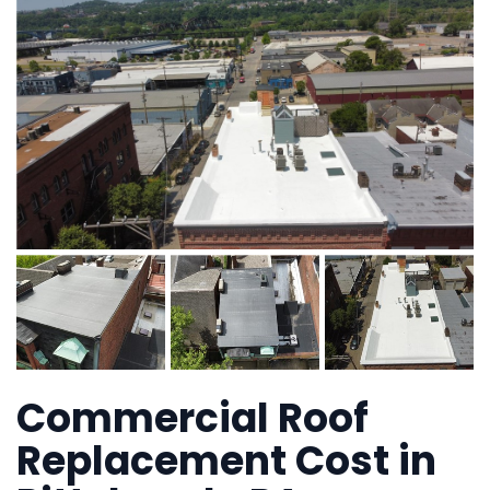
Commercial Roof
Replacement Cost in