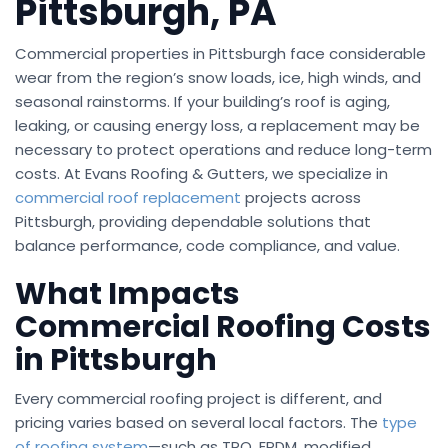
Pittsburgh, PA
Commercial properties in Pittsburgh face considerable
wear from the region’s snow loads, ice, high winds, and
seasonal rainstorms. If your building’s roof is aging,
leaking, or causing energy loss, a replacement may be
necessary to protect operations and reduce long-term
costs. At Evans Roofing & Gutters, we specialize in
commercial roof replacement
projects across
Pittsburgh, providing dependable solutions that
balance performance, code compliance, and value.
What Impacts
Commercial Roofing Costs
in Pittsburgh
Every commercial roofing project is different, and
pricing varies based on several local factors. The
type
of roofing system
—such as TPO, EPDM, modified