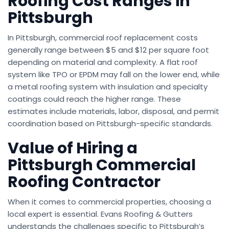
Roofing Cost Ranges in
Pittsburgh
In Pittsburgh, commercial roof replacement costs
generally range between $5 and $12 per square foot
depending on material and complexity. A flat roof
system like TPO or EPDM may fall on the lower end, while
a metal roofing system with insulation and specialty
coatings could reach the higher range. These
estimates include materials, labor, disposal, and permit
coordination based on Pittsburgh-specific standards.
Value of Hiring a
Pittsburgh Commercial
Roofing Contractor
When it comes to commercial properties, choosing a
local expert is essential. Evans Roofing & Gutters
understands the challenges specific to Pittsburgh’s