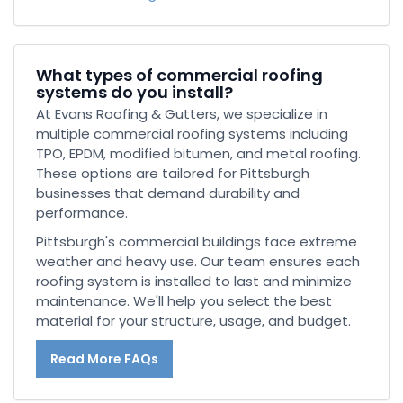
What types of commercial roofing
systems do you install?
At Evans Roofing & Gutters, we specialize in
multiple commercial roofing systems including
TPO, EPDM, modified bitumen, and metal roofing.
These options are tailored for Pittsburgh
businesses that demand durability and
performance.
Pittsburgh's commercial buildings face extreme
weather and heavy use. Our team ensures each
roofing system is installed to last and minimize
maintenance. We'll help you select the best
material for your structure, usage, and budget.
Read More FAQs