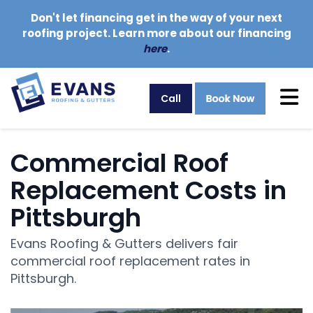
Don't let financing get in the way of your next
roofing project. Learn more about our financing
here
.
Tog
Call
Commercial Roof
Replacement Costs in
Pittsburgh
Evans Roofing & Gutters delivers fair
commercial roof replacement rates in
Pittsburgh.