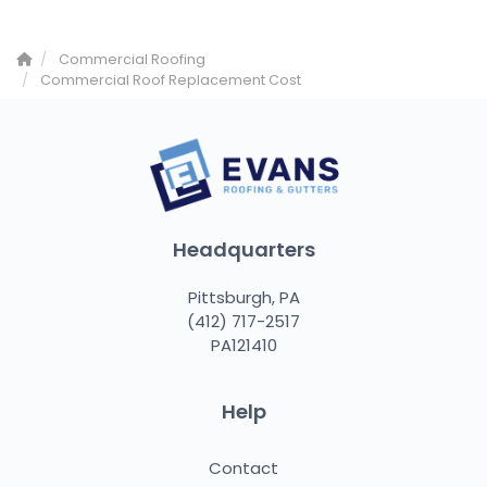
Commercial Roofing
Commercial Roof Replacement Cost
Headquarters
Pittsburgh, PA
(412) 717-2517
PA121410
Help
Contact