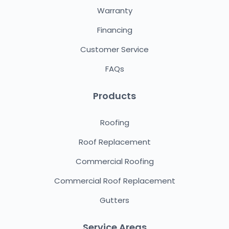
Warranty
Financing
Customer Service
FAQs
Products
Roofing
Roof Replacement
Commercial Roofing
Commercial Roof Replacement
Gutters
Service Areas