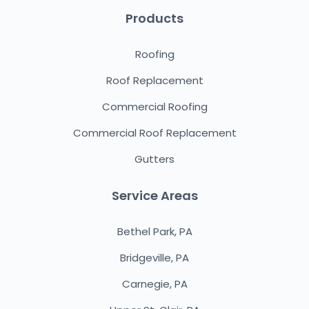
Products
Roofing
Roof Replacement
Commercial Roofing
Commercial Roof Replacement
Gutters
Service Areas
Bethel Park, PA
Bridgeville, PA
Carnegie, PA