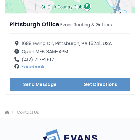
Pittsburgh Office
Evans Roofing & Gutters
1688 Ewing Cir, Pittsburgh, PA 15241, USA
Open M-F: 8AM-4PM
(412) 717-2517
Facebook
Send Message
Get Directions
Contact Us