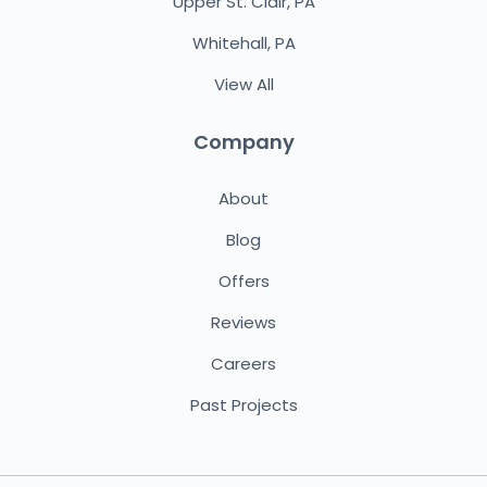
Upper St. Clair, PA
Whitehall, PA
View All
Company
About
Blog
Offers
Reviews
Careers
Past Projects