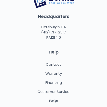
Headquarters
Pittsburgh, PA
(412) 717-2517
PA121410
Help
Contact
Warranty
Financing
Customer Service
FAQs