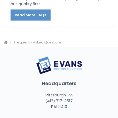
put quality first.
Read More FAQs
Frequently Asked Questions
Headquarters
Pittsburgh, PA
(412) 717-2517
PA121410