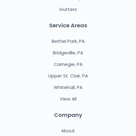
Gutters
Service Areas
Bethel Park, PA
Bridgeville, PA
Carnegie, PA
Upper St. Clair, PA
Whitehall, PA
View All
Company
About