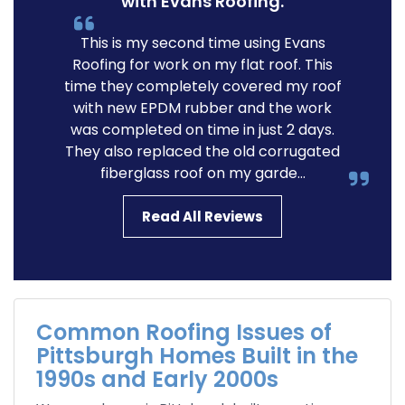
with Evans Roofing.
This is my second time using Evans
Roofing for work on my flat roof. This
time they completely covered my roof
with new EPDM rubber and the work
was completed on time in just 2 days.
They also replaced the old corrugated
fiberglass roof on my garde...
Read All Reviews
Common Roofing Issues of
Pittsburgh Homes Built in the
1990s and Early 2000s