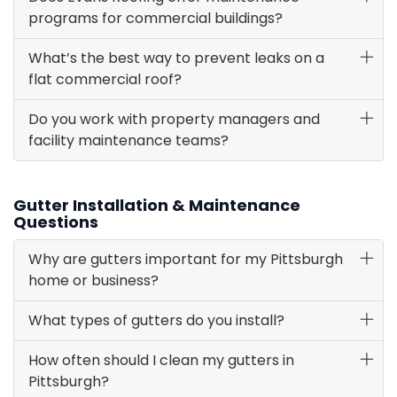
programs for commercial buildings?
What’s the best way to prevent leaks on a
flat commercial roof?
Do you work with property managers and
facility maintenance teams?
Gutter Installation & Maintenance
Questions
Why are gutters important for my Pittsburgh
home or business?
What types of gutters do you install?
How often should I clean my gutters in
Pittsburgh?