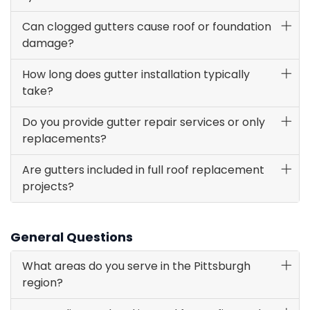
Can clogged gutters cause roof or foundation
damage?
How long does gutter installation typically
take?
Do you provide gutter repair services or only
replacements?
Are gutters included in full roof replacement
projects?
General Questions
What areas do you serve in the Pittsburgh
region?