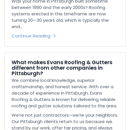
Was your home in Pittsburgh built sometime
between 1990 and the early 2000s? Roofing
systems erected in this timeframe are now
turning 20—30 years old, which is typically the
end...
Continue Reading
What makes Evans Roofing & Gutters
different from other companies in
Pittsburgh?
We combine local knowledge, superior
craftsmanship, and honest service. With over a
decade of experience in Pittsburgh, Evans
Roofing & Gutters is known for delivering reliable
roofing and gutter solutions tailored to the area.
We’re not just contractors—we’re your neighbors.
Our Pittsburgh clients return to us because we
stand by our work, offer fair pricing, and always