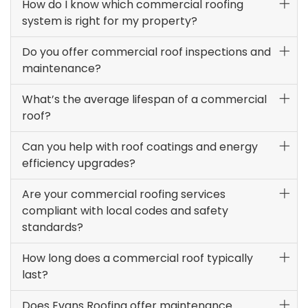
How do I know which commercial roofing
system is right for my property?
Do you offer commercial roof inspections and
maintenance?
What’s the average lifespan of a commercial
roof?
Can you help with roof coatings and energy
efficiency upgrades?
Are your commercial roofing services
compliant with local codes and safety
standards?
How long does a commercial roof typically
last?
Does Evans Roofing offer maintenance