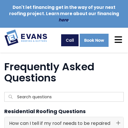
Don't let financing get in the way of your next
roofing project. Learn more about our financing
here
.
Tog
Call
Frequently Asked
Questions
Search questions
Search
Residential Roofing Questions
How can I tell if my roof needs to be repaired