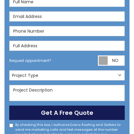
Email Address
Phone Number
Full Address
Req
Request appointment?
Project Type
Project Type
Project Description
Get A Free Quote
By checking this box, I authorize Evans Roofing and Gutters to
send me marketing calls and text messages at the number