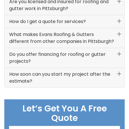
Are you licensed and insured for roofing and
gutter work in Pittsburgh?
How do I get a quote for services?
What makes Evans Roofing & Gutters
different from other companies in Pittsburgh?
Do you offer financing for roofing or gutter
projects?
How soon can you start my project after the
estimate?
Let’s Get You A Free
Quote
Full Name