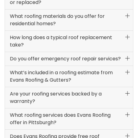
or replaced?
What roofing materials do you offer for
residential homes?
How long does a typical roof replacement
take?
Do you offer emergency roof repair services?
What’s included in a roofing estimate from
Evans Roofing & Gutters?
Are your roofing services backed by a
warranty?
What roofing services does Evans Roofing
offer in Pittsburgh?
Does Evans Roofing provide free roof