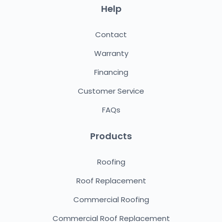
Help
Contact
Warranty
Financing
Customer Service
FAQs
Products
Roofing
Roof Replacement
Commercial Roofing
Commercial Roof Replacement