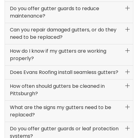
Do you offer gutter guards to reduce
maintenance?
Can you repair damaged gutters, or do they
need to be replaced?
How do I know if my gutters are working
properly?
Does Evans Roofing install seamless gutters?
How often should gutters be cleaned in
Pittsburgh?
What are the signs my gutters need to be
replaced?
Do you offer gutter guards or leaf protection
systems?