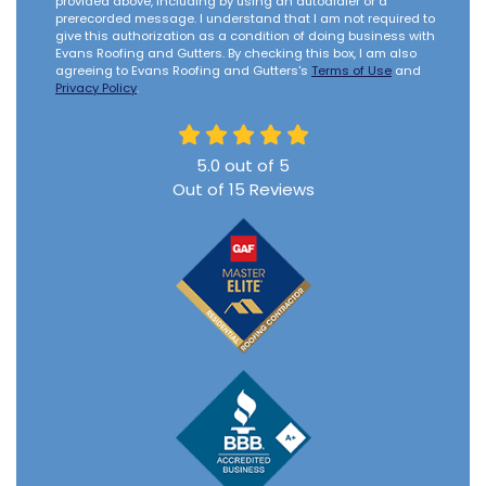
provided above, including by using an autodialer or a
prerecorded message. I understand that I am not required to
give this authorization as a condition of doing business with
Evans Roofing and Gutters. By checking this box, I am also
agreeing to Evans Roofing and Gutters's
Terms of Use
and
Privacy Policy
.
5.0
out of
5
Out of
15
Reviews