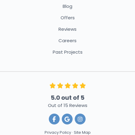
Blog
Offers
Reviews
Careers
Past Projects
5.0
out of
5
Out of
15
Reviews
Like us on Facebook
Review us on Google
View Us On Instagra
Privacy Policy
·
Site Map