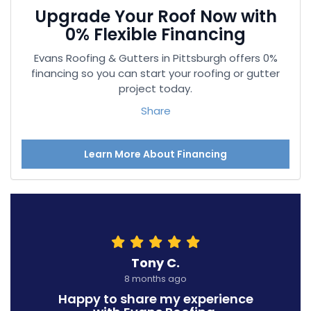
Upgrade Your Roof Now with
0% Flexible Financing
Evans Roofing & Gutters in Pittsburgh offers 0%
financing so you can start your roofing or gutter
project today.
Share
Learn More About Financing
Tony C.
8 months ago
Happy to share my experience