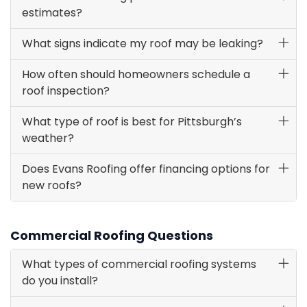
estimates?
What signs indicate my roof may be leaking?
How often should homeowners schedule a
roof inspection?
What type of roof is best for Pittsburgh’s
weather?
Does Evans Roofing offer financing options for
new roofs?
Commercial Roofing Questions
What types of commercial roofing systems
do you install?