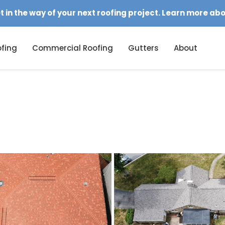
et in the way of your next roofing project. Learn more ab
fing
Commercial Roofing
Gutters
About