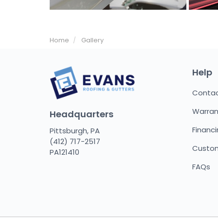
Home
Gallery
Help
Conta
Warran
Headquarters
Financ
Pittsburgh, PA
(412) 717-2517
Custom
PA121410
FAQs