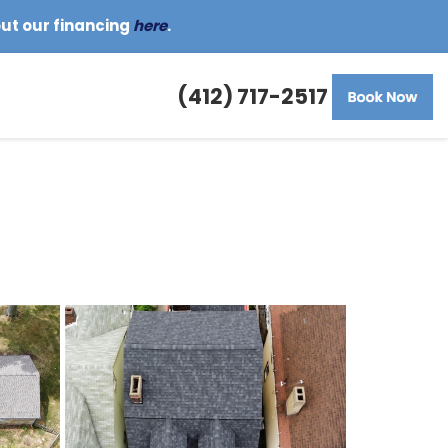
out our financing
here
.
(412) 717-2517