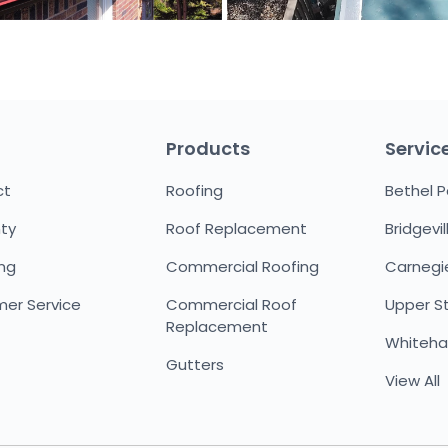
Products
Servic
ct
Roofing
Bethel P
ty
Roof Replacement
Bridgevil
ing
Commercial Roofing
Carnegi
er Service
Commercial Roof
Upper St.
Replacement
Whitehal
Gutters
View All