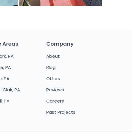
e Areas
Company
ark, PA
About
le, PA
Blog
e, PA
Offers
 Clair, PA
Reviews
l, PA
Careers
Past Projects