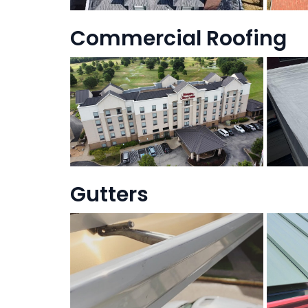
Commercial Roofing
Gutters