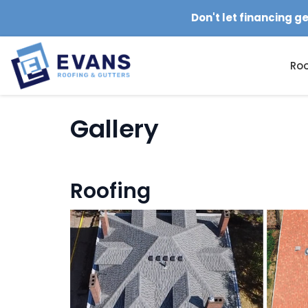
Don't let financing g
Roo
Gallery
Roofing