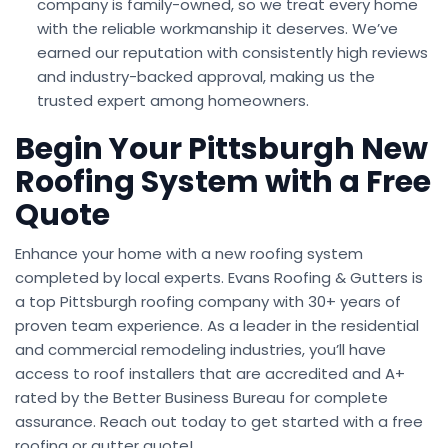
company is family-owned, so we treat every home
with the reliable workmanship it deserves. We’ve
earned our reputation with consistently high reviews
and industry-backed approval, making us the
trusted expert among homeowners.
Begin Your Pittsburgh New
Roofing System with a Free
Quote
Enhance your home with a new roofing system
completed by local experts. Evans Roofing & Gutters is
a top Pittsburgh roofing company with 30+ years of
proven team experience. As a leader in the residential
and commercial remodeling industries, you’ll have
access to roof installers that are accredited and A+
rated by the Better Business Bureau for complete
assurance. Reach out today to get started with a free
roofing or gutter quote!