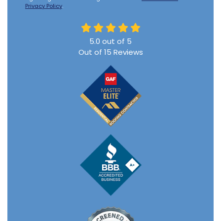
Privacy Policy
.
5.0
out of
5
Out of
15
Reviews