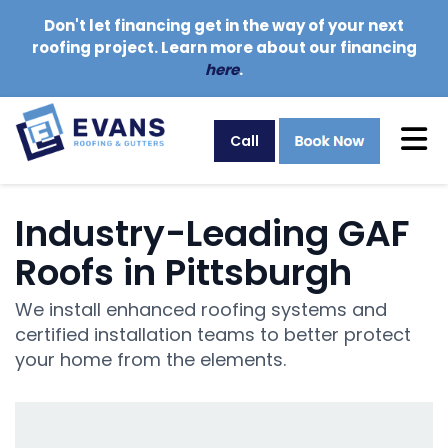
Don't let financing get in the way of your next
roofing project. Learn more about our financing
here
.
Tog
Call
Industry-Leading GAF
Roofs in Pittsburgh
We install enhanced roofing systems and
certified installation teams to better protect
your home from the elements.