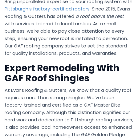
Bring unparalleled expertise to your roofing system with
Pittsburgh’s factory-certified roofers
. Since 2015, Evans
Roofing & Gutters has offered
a roof above the rest
with services tailored to local families. As a small
business, we’re able to pay close attention to every
step, ensuring your new roof is installed to perfection.
Our GAF roofing company strives to set the standard
for quality installations, products, and warranties.
Expert Remodeling With
GAF Roof Shingles
At Evans Roofing & Gutters, we know that a quality roof
requires more than strong shingles. We’ve been
factory-trained and certified as a GAF Master Elite
roofing company. Although this distinction signifies our
hard work and dedication to Pittsburgh roofing services,
it also provides local homeowners access to enhanced
warranty coverage, including the GAF Golden Pledge