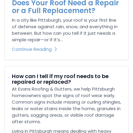
Does Your Roof Need a Repair
or a Full Replacement?
In a city like Pittsburgh, your roof is your first line
of defense against rain, snow, and everything in
between. But how can you tell if it just needs a
simple repair—or if it’s...
Continue Reading
How can I tell if my roof needs to be
repaired or replaced?
At Evans Roofing & Gutters, we help Pittsburgh
homeowners spot the signs of roof wear early.
Common signs include missing or curling shingles,
leaks or water stains inside the home, granules in
gutters, sagging areas, or visible roof damage
after storms.
Living in Pittsburgh means dealing with heavy