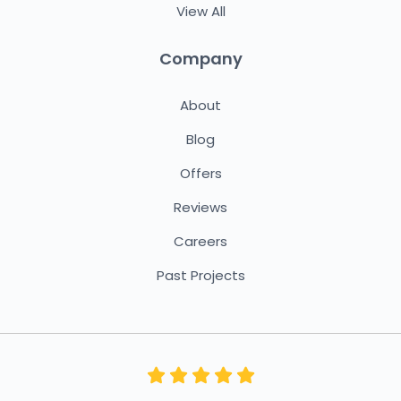
View All
Company
About
Blog
Offers
Reviews
Careers
Past Projects