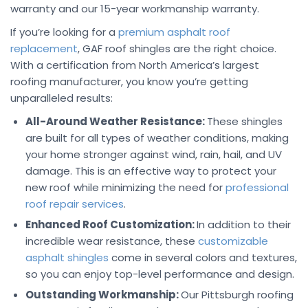
warranty and our 15-year workmanship warranty.
If you’re looking for a
premium asphalt roof
replacement
, GAF roof shingles are the right choice.
With a certification from North America’s largest
roofing manufacturer, you know you’re getting
unparalleled results:
All-Around Weather Resistance:
These shingles
are built for all types of weather conditions, making
your home stronger against wind, rain, hail, and UV
damage. This is an effective way to protect your
new roof while minimizing the need for
professional
roof repair services
.
Enhanced Roof Customization:
In addition to their
incredible wear resistance, these
customizable
asphalt shingles
come in several colors and textures,
so you can enjoy top-level performance and design.
Outstanding Workmanship:
Our Pittsburgh roofing