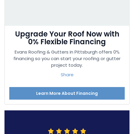
Upgrade Your Roof Now with
0% Flexible Financing
Evans Roofing & Gutters in Pittsburgh offers 0%
financing so you can start your roofing or gutter
project today.
Share
Learn More About Financing