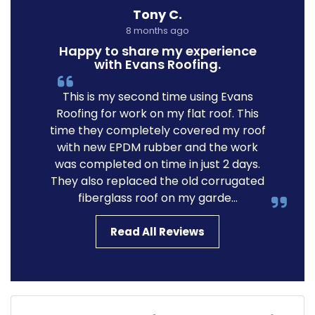
Tony C.
8 months ago
Happy to share my experience
with Evans Roofing.
This is my second time using Evans
Roofing for work on my flat roof. This
time they completely covered my roof
with new EPDM rubber and the work
was completed on time in just 2 days.
They also replaced the old corrugated
fiberglass roof on my garde...
Read All Reviews