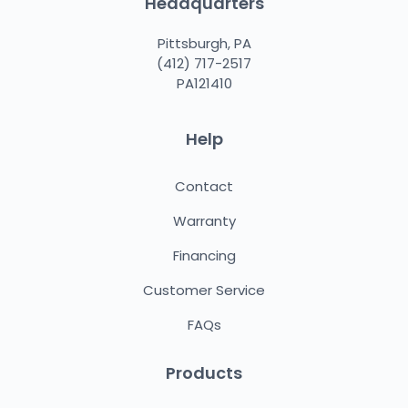
Headquarters
Pittsburgh, PA
(412) 717-2517
PA121410
Help
Contact
Warranty
Financing
Customer Service
FAQs
Products