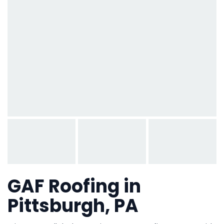
GAF Roofing in
Pittsburgh, PA