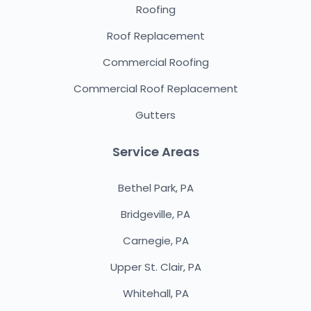
Roofing
Roof Replacement
Commercial Roofing
Commercial Roof Replacement
Gutters
Service Areas
Bethel Park, PA
Bridgeville, PA
Carnegie, PA
Upper St. Clair, PA
Whitehall, PA