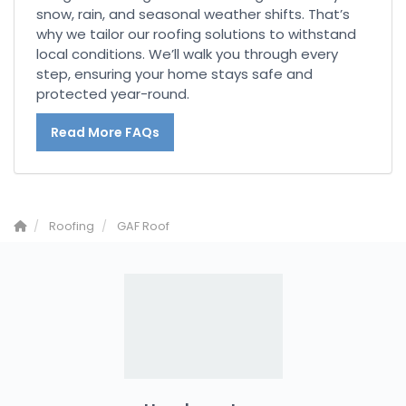
snow, rain, and seasonal weather shifts. That’s
why we tailor our roofing solutions to withstand
local conditions. We’ll walk you through every
step, ensuring your home stays safe and
protected year-round.
Read More FAQs
Roofing
GAF Roof