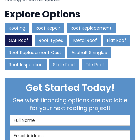
Explore Options
Roofing
Roof Repair
Roof Replacement
GAF Roof
Roof Types
Metal Roof
Flat Roof
Roof Replacement Cost
Asphalt Shingles
Roof Inspection
Slate Roof
Tile Roof
Get Started Today!
See what financing options are available
for your next roofing project!
Full Name
Email Address