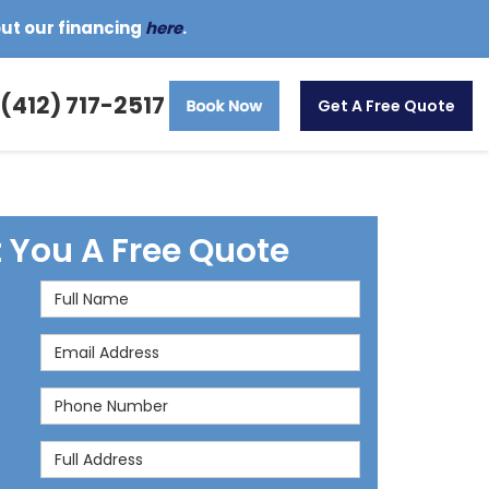
out our financing
here
.
(412) 717-2517
Get A Free Quote
t You A Free Quote
Full Name
Email Address
Phone Number
Full Address