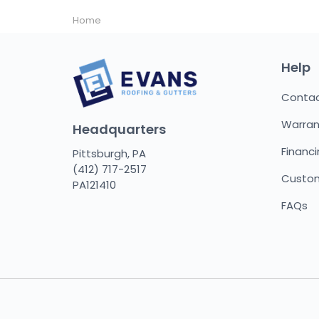
Home
Help
Conta
Warran
Headquarters
Financ
Pittsburgh, PA
(412) 717-2517
Custom
PA121410
FAQs