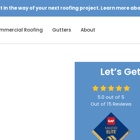
et in the way of your next roofing project. Learn more ab
mmercial Roofing
Gutters
About
Let’s Ge
5.0
out of
5
Out of
15
Reviews