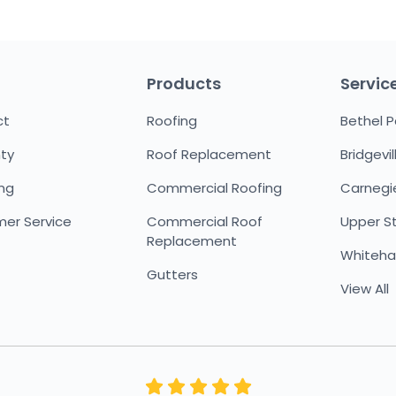
Products
Servic
ct
Roofing
Bethel P
ty
Roof Replacement
Bridgevil
ing
Commercial Roofing
Carnegi
er Service
Commercial Roof
Upper St.
Replacement
Whitehal
Gutters
View All