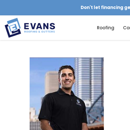
Don't let financing g
Roofing
Co