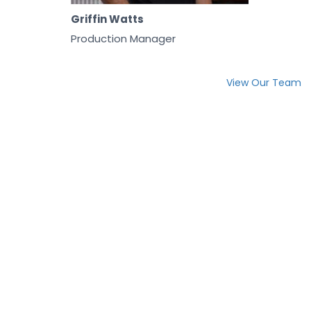
Griffin Watts
Production Manager
View Our Team