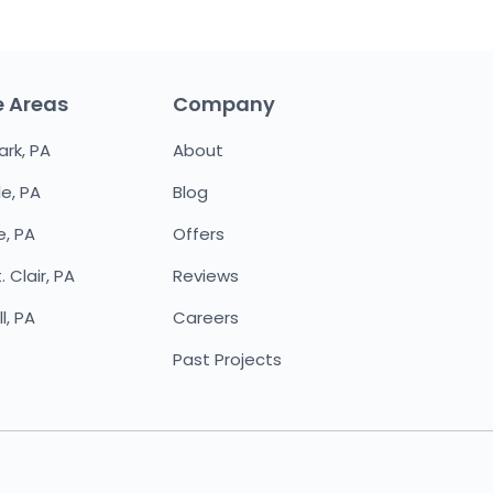
e Areas
Company
ark, PA
About
le, PA
Blog
e, PA
Offers
 Clair, PA
Reviews
l, PA
Careers
Past Projects