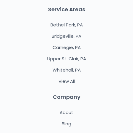
Service Areas
Bethel Park, PA
Bridgeville, PA
Carnegie, PA
Upper St. Clair, PA
Whitehall, PA
View All
Company
About
Blog