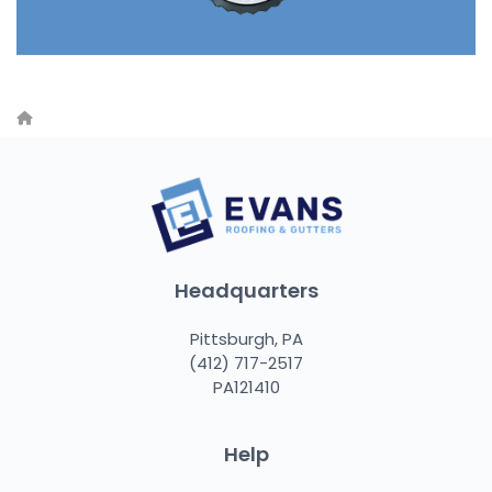
Headquarters
Pittsburgh, PA
(412) 717-2517
PA121410
Help