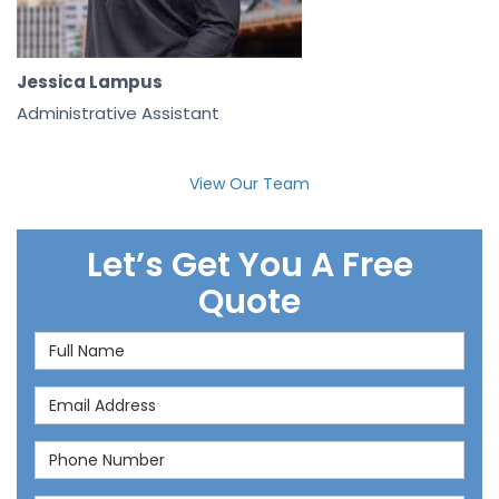
Jessica Lampus
Administrative Assistant
View Our Team
Let’s Get You A Free
Quote
Full Name
Email Address
Phone Number