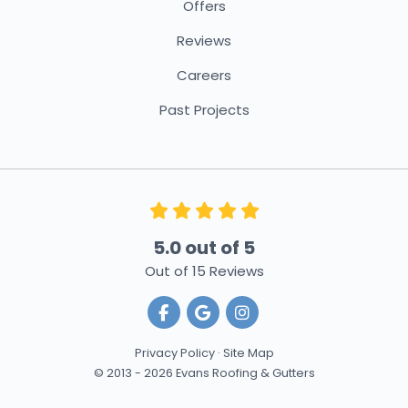
Offers
Reviews
Careers
Past Projects
5.0
out of
5
Out of
15
Reviews
Like us on Facebook
Review us on Google
View Us On Instagra
Privacy Policy
·
Site Map
© 2013 - 2026 Evans Roofing & Gutters