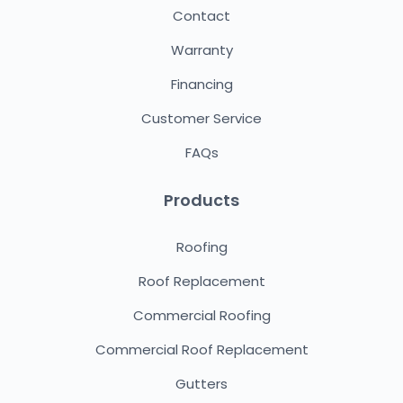
Contact
Warranty
Financing
Customer Service
FAQs
Products
Roofing
Roof Replacement
Commercial Roofing
Commercial Roof Replacement
Gutters