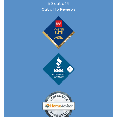
5.0
out of
5
Out of
15
Reviews