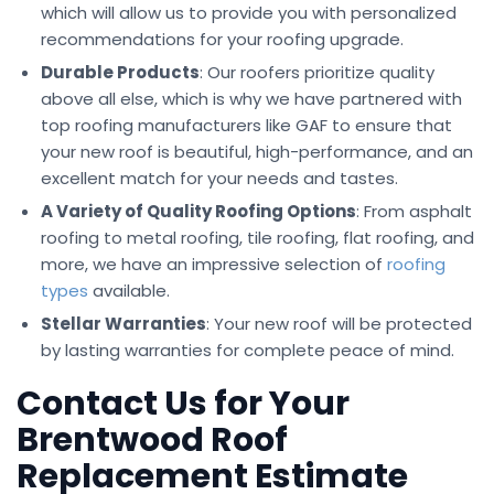
which will allow us to provide you with personalized
recommendations for your roofing upgrade.
Durable Products
: Our roofers prioritize quality
above all else, which is why we have partnered with
top roofing manufacturers like GAF to ensure that
your new roof is beautiful, high-performance, and an
excellent match for your needs and tastes.
A Variety of Quality Roofing Options
: From asphalt
roofing to metal roofing, tile roofing, flat roofing, and
more, we have an impressive selection of
roofing
types
available.
Stellar Warranties
: Your new roof will be protected
by lasting warranties for complete peace of mind.
Contact Us for Your
Brentwood Roof
Replacement Estimate