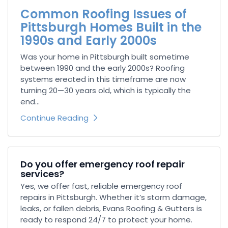
Common Roofing Issues of
Pittsburgh Homes Built in the
1990s and Early 2000s
Was your home in Pittsburgh built sometime
between 1990 and the early 2000s? Roofing
systems erected in this timeframe are now
turning 20—30 years old, which is typically the
end...
Continue Reading
Do you offer emergency roof repair
services?
Yes, we offer fast, reliable emergency roof
repairs in Pittsburgh. Whether it’s storm damage,
leaks, or fallen debris, Evans Roofing & Gutters is
ready to respond 24/7 to protect your home.