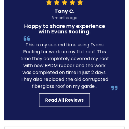
Tony C.
8 months ago
Happy to share my experience
with Evans Roofing.
This is my second time using Evans
Roofing for work on my flat roof. This
time they completely covered my roof
with new EPDM rubber and the work
was completed on time in just 2 days.
They also replaced the old corrugated
fiberglass roof on my garde...
Read All Reviews