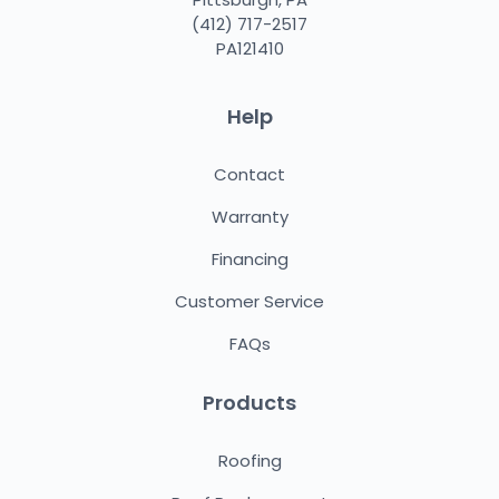
(412) 717-2517
PA121410
Help
Contact
Warranty
Financing
Customer Service
FAQs
Products
Roofing