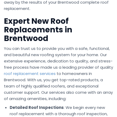
away by the results of your Brentwood complete roof
replacement.
Expert New Roof
Replacements in
Brentwood
You can trust us to provide you with a safe, functional,
and beautiful new roofing system for your home. Our
extensive experience, dedication to quality, and stress-
free process have made us a leading provider of quality
roof replacement services
to homeowners in
Brentwood. With us, you get top-rated products, a
team of highly qualified roofers, and exceptional
customer support. Our services also come with an array
of amazing amenities, including:
Detailed Roof Inspections
: We begin every new
roof replacement with a thorough roof inspection,