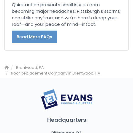
Quick action prevents small issues from
becoming major headaches. Pittsburgh’s storms
can strike anytime, and we’re here to keep your
roof—and your peace of mind—intact.
Read More FAQs
Brentwood, PA
Roof Replacement Company in Brentwood, PA
Headquarters
Pittsburgh, PA