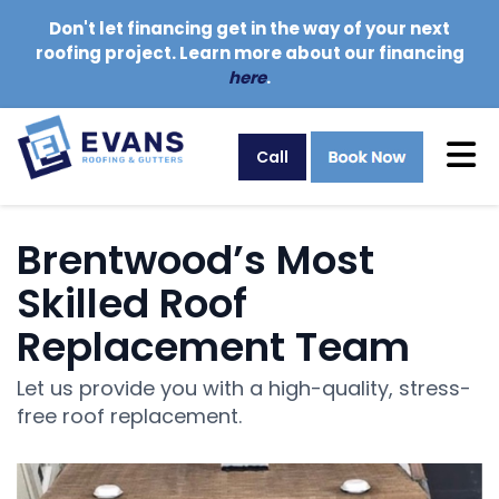
Don't let financing get in the way of your next
roofing project. Learn more about our financing
here
.
Tog
Call
Brentwood’s Most
Skilled Roof
Replacement Team
Let us provide you with a high-quality, stress-
free roof replacement.