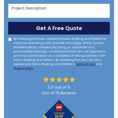
Project Description
Get A Free Quote
By checking this box, I authorize Evans Roofing and Gutters to
send me marketing calls and text messages at the number
provided above, including by using an autodialer or a
prerecorded message. I understand that I am not required to
give this authorization as a condition of doing business with
Evans Roofing and Gutters. By checking this box, I am also
agreeing to Evans Roofing and Gutters's
Terms of Use
and
Privacy Policy
.
5.0
out of
5
Out of
15
Reviews