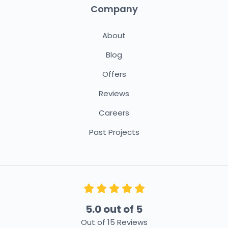
Company
About
Blog
Offers
Reviews
Careers
Past Projects
5.0
out of
5
Out of
15
Reviews