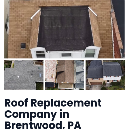
Roof Replacement
Company in
Brentwood, PA