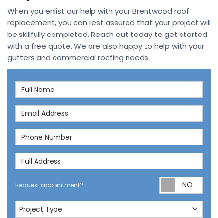
When you enlist our help with your Brentwood roof
replacement, you can rest assured that your project will
be skillfully completed. Reach out today to get started
with a free quote. We are also happy to help with your
gutters and commercial roofing needs.
Full Name
Email Address
Phone Number
Full Address
Req
Request appointment?
Project Type
Project Type