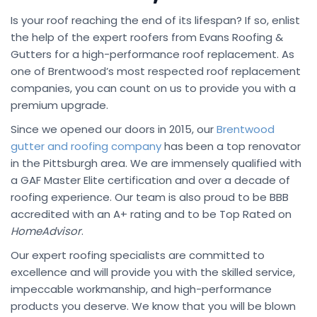
Is your roof reaching the end of its lifespan? If so, enlist
the help of the expert roofers from Evans Roofing &
Gutters for a high-performance roof replacement. As
one of Brentwood’s most respected roof replacement
companies, you can count on us to provide you with a
premium upgrade.
Since we opened our doors in 2015, our
Brentwood
gutter and roofing company
has been a top renovator
in the Pittsburgh area. We are immensely qualified with
a GAF Master Elite certification and over a decade of
roofing experience. Our team is also proud to be BBB
accredited with an A+ rating and to be Top Rated on
HomeAdvisor
.
Our expert roofing specialists are committed to
excellence and will provide you with the skilled service,
impeccable workmanship, and high-performance
products you deserve. We know that you will be blown