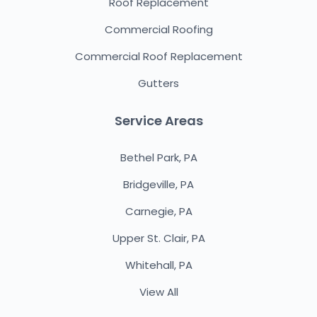
Roof Replacement
Commercial Roofing
Commercial Roof Replacement
Gutters
Service Areas
Bethel Park, PA
Bridgeville, PA
Carnegie, PA
Upper St. Clair, PA
Whitehall, PA
View All