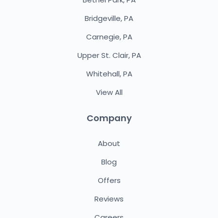
Bridgeville, PA
Carnegie, PA
Upper St. Clair, PA
Whitehall, PA
View All
Company
About
Blog
Offers
Reviews
Careers