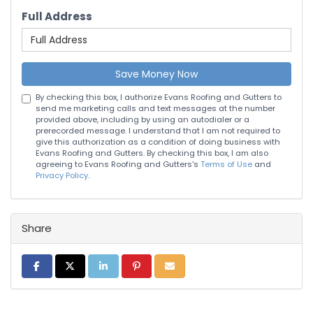
Full Address
Save Money Now
By checking this box, I authorize Evans Roofing and Gutters to
send me marketing calls and text messages at the number
provided above, including by using an autodialer or a
prerecorded message. I understand that I am not required to
give this authorization as a condition of doing business with
Evans Roofing and Gutters. By checking this box, I am also
agreeing to Evans Roofing and Gutters's
Terms of Use
and
Privacy Policy
.
Share
Share on Facebook
Share on Twitter
Share on LinkedIn
Share on Pinterest
Share via Email