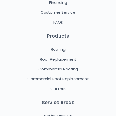
Financing
Customer Service
FAQs
Products
Roofing
Roof Replacement
Commercial Roofing
Commercial Roof Replacement
Gutters
Service Areas
Bethel Park, PA