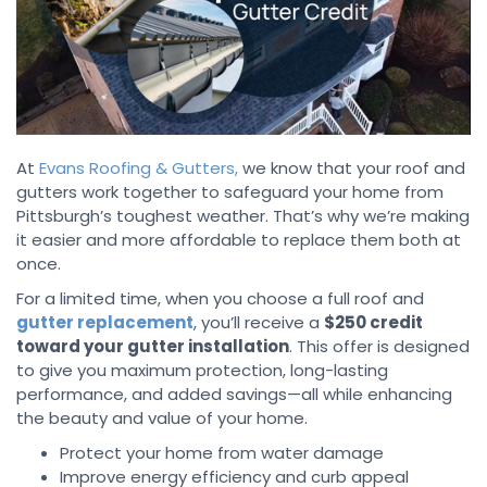
At
Evans Roofing & Gutters,
we know that your roof and
gutters work together to safeguard your home from
Pittsburgh’s toughest weather. That’s why we’re making
it easier and more affordable to replace them both at
once.
For a limited time, when you choose a full roof and
gutter replacement
, you’ll receive a
$250 credit
toward your gutter installation
. This offer is designed
to give you maximum protection, long-lasting
performance, and added savings—all while enhancing
the beauty and value of your home.
Protect your home from water damage
Improve energy efficiency and curb appeal