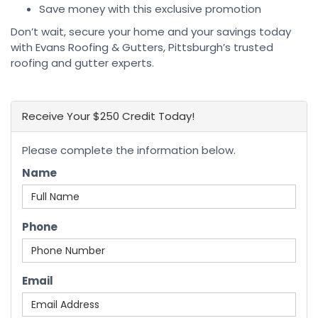
Save money with this exclusive promotion
Don’t wait, secure your home and your savings today
with Evans Roofing & Gutters, Pittsburgh’s trusted
roofing and gutter experts.
Receive Your $250 Credit Today!
Please complete the information below.
Name
Phone
Email