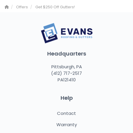
Offers
Get $250 Off Gutters!
Headquarters
Pittsburgh, PA
(412) 717-2517
PA121410
Help
Contact
Warranty