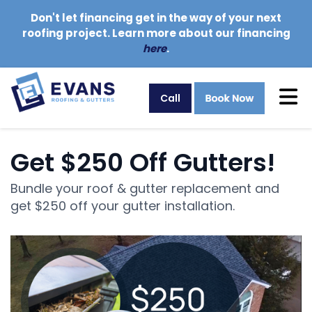
Don't let financing get in the way of your next
roofing project. Learn more about our financing
here
.
Tog
Call
Get $250 Off Gutters!
Bundle your roof & gutter replacement and
get $250 off your gutter installation.