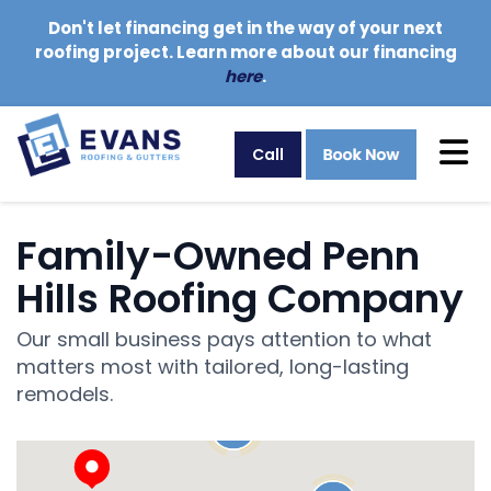
Don't let financing get in the way of your next
roofing project. Learn more about our financing
here
.
Tog
Call
Family-Owned Penn
Hills Roofing Company
Our small business pays attention to what
matters most with tailored, long-lasting
remodels.
20