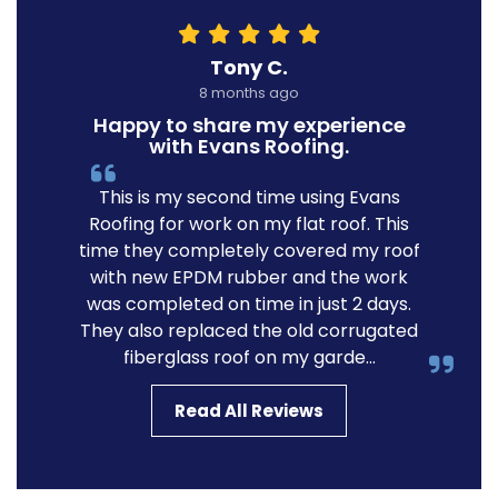
Tony C.
8 months ago
Happy to share my experience
with Evans Roofing.
This is my second time using Evans
Roofing for work on my flat roof. This
time they completely covered my roof
with new EPDM rubber and the work
was completed on time in just 2 days.
They also replaced the old corrugated
fiberglass roof on my garde...
Read All Reviews