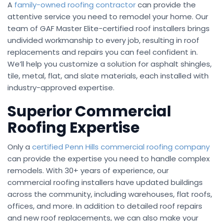
A
family-owned roofing contractor
can provide the
attentive service you need to remodel your home. Our
team of GAF Master Elite-certified roof installers brings
undivided workmanship to every job, resulting in roof
replacements and repairs you can feel confident in.
We’ll help you customize a solution for asphalt shingles,
tile, metal, flat, and slate materials, each installed with
industry-approved expertise.
Superior Commercial
Roofing Expertise
Only a
certified Penn Hills commercial roofing company
can provide the expertise you need to handle complex
remodels. With 30+ years of experience, our
commercial roofing installers have updated buildings
across the community, including warehouses, flat roofs,
offices, and more. In addition to detailed roof repairs
and new roof replacements, we can also make your