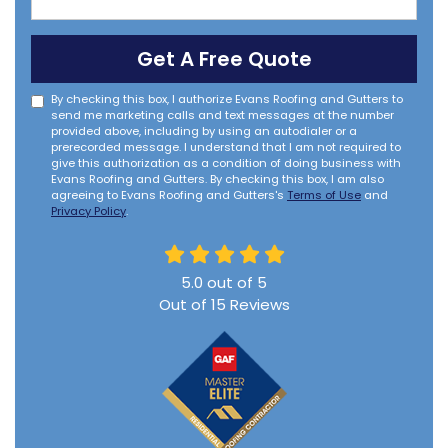
Get A Free Quote
By checking this box, I authorize Evans Roofing and Gutters to
send me marketing calls and text messages at the number
provided above, including by using an autodialer or a
prerecorded message. I understand that I am not required to
give this authorization as a condition of doing business with
Evans Roofing and Gutters. By checking this box, I am also
agreeing to Evans Roofing and Gutters's
Terms of Use
and
Privacy Policy
.
5.0
out of
5
Out of
15
Reviews