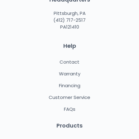
Pittsburgh, PA
(412) 717-2517
PA121410
Help
Contact
Warranty
Financing
Customer Service
FAQs
Products