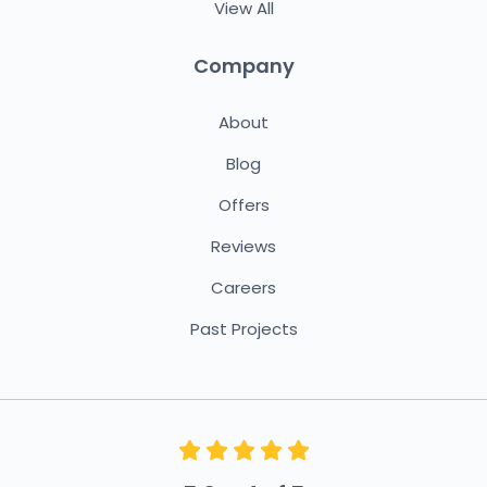
View All
Company
About
Blog
Offers
Reviews
Careers
Past Projects