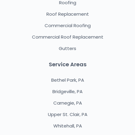
Roofing
Roof Replacement
Commercial Roofing
Commercial Roof Replacement
Gutters
Service Areas
Bethel Park, PA
Bridgeville, PA
Carnegie, PA
Upper St. Clair, PA
Whitehall, PA