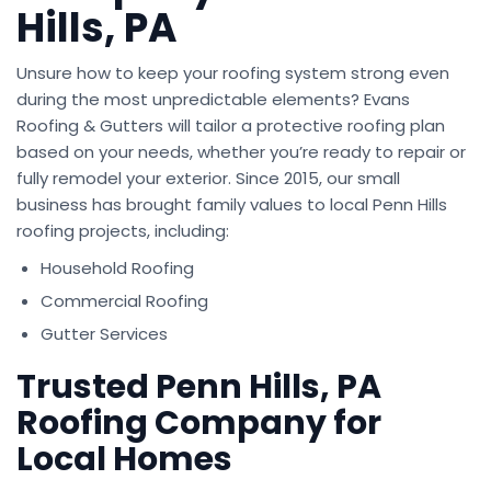
Hills, PA
Unsure how to keep your roofing system strong even
during the most unpredictable elements? Evans
Roofing & Gutters will tailor a protective roofing plan
based on your needs, whether you’re ready to repair or
fully remodel your exterior. Since 2015, our small
business has brought family values to local Penn Hills
roofing projects, including:
Household Roofing
Commercial Roofing
Gutter Services
Trusted Penn Hills, PA
Roofing Company for
Local Homes