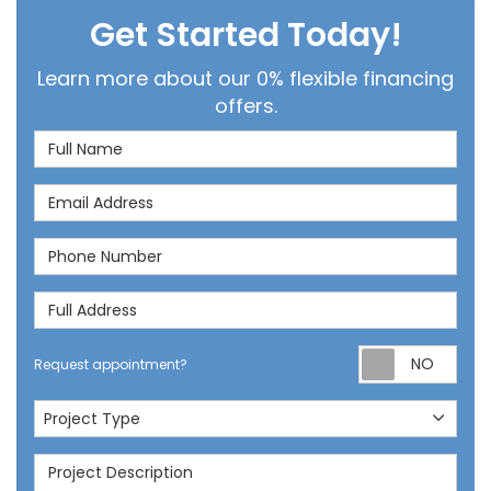
Get Started Today!
Learn more about our 0% flexible financing
offers.
Full Name
Email Address
Phone Number
Full Address
Req
Request appointment?
Project Type
Project Type
Project Description