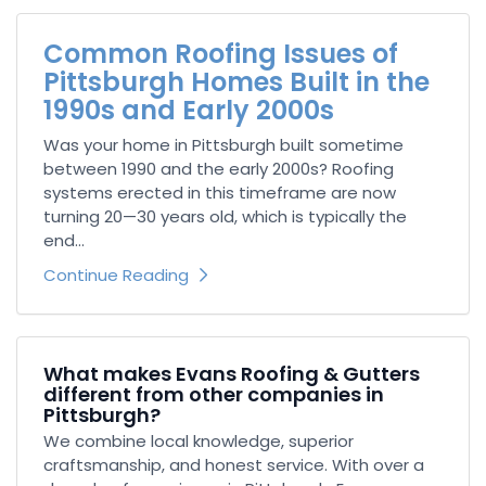
Common Roofing Issues of
Pittsburgh Homes Built in the
1990s and Early 2000s
Was your home in Pittsburgh built sometime
between 1990 and the early 2000s? Roofing
systems erected in this timeframe are now
turning 20—30 years old, which is typically the
end...
Continue Reading
What makes Evans Roofing & Gutters
different from other companies in
Pittsburgh?
We combine local knowledge, superior
craftsmanship, and honest service. With over a