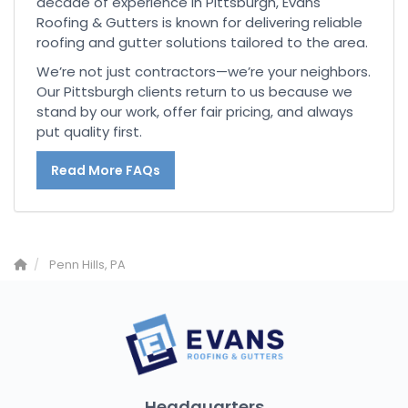
decade of experience in Pittsburgh, Evans
Roofing & Gutters is known for delivering reliable
roofing and gutter solutions tailored to the area.
We’re not just contractors—we’re your neighbors.
Our Pittsburgh clients return to us because we
stand by our work, offer fair pricing, and always
put quality first.
Read More FAQs
Penn Hills, PA
Headquarters