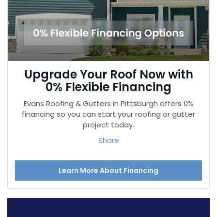
Upgrade Your Roof Now with
0% Flexible Financing
Evans Roofing & Gutters in Pittsburgh offers 0%
financing so you can start your roofing or gutter
project today.
Share
Learn More About Financing