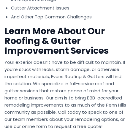
Gutter Attachment Issues
And Other Top Common Challenges
Learn More About Our
Roofing & Gutter
Improvement Services
Your exterior doesn’t have to be difficult to maintain. If
you’re stuck with leaks, storm damage, or otherwise
imperfect materials, Evans Roofing & Gutters will find
the solution. We specialize in full-service roof and
gutter services that restore peace of mind for your
home or business. Our aim is to bring BBB-accredited
remodeling improvements to as much of the Penn Hills
community as possible. Call today to speak to one of
our team members about your remodeling options, or
use our online form to request a free quote!