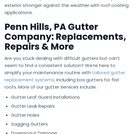
exterior stronger against the weather with roof coating
applications.
Penn Hills, PA Gutter
Company: Replacements,
Repairs & More
Are you stuck dealing with difficult gutters but can’t
seem to find a consistent solution? We’re here to
simplify your maintenance routine with
tailored gutter
replacement systems
, including box gutters for flat
roofs. More of our gutter services include:
Gutter Leaf Guard Installations
Gutter Leak Repairs
Gutter Holes
Sagging Gutters
Downspout Damage