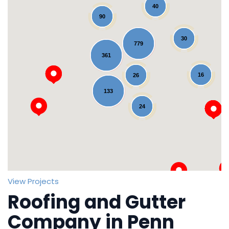
40
90
30
779
361
16
26
Loading...
133
24
View Projects
Roofing and Gutter
Company in Penn