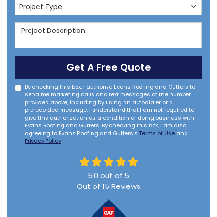
Project Type
Project Type
Project Description
Get A Free Quote
By checking this box, I authorize Evans Roofing and Gutters to
send me marketing calls and text messages at the number
provided above, including by using an autodialer or a
prerecorded message. I understand that I am not required to
give this authorization as a condition of doing business with
Evans Roofing and Gutters. By checking this box, I am also
agreeing to Evans Roofing and Gutters's
Terms of Use
and
Privacy Policy
.
5.0
out of
5
Out of
15
Reviews