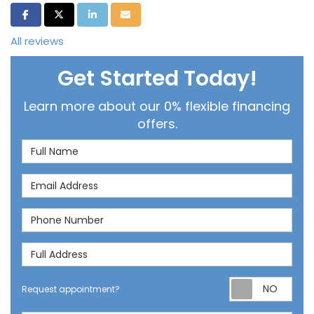
Share on Facebook
Share on Twitter
Share on LinkedIn
Share via Email
All reviews
Get Started Today!
Learn more about our 0% flexible financing
offers.
Full Name
Email Address
Phone Number
Full Address
Req
Request appointment?