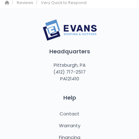
Reviews
Very Quick to Respond
Headquarters
Pittsburgh, PA
(412) 717-2517
PA121410
Help
Contact
Warranty
Financing