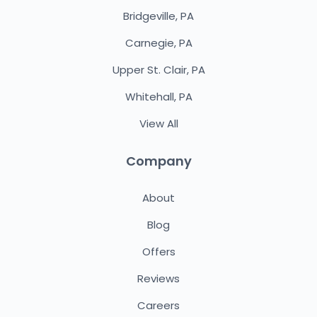
Bridgeville, PA
Carnegie, PA
Upper St. Clair, PA
Whitehall, PA
View All
Company
About
Blog
Offers
Reviews
Careers