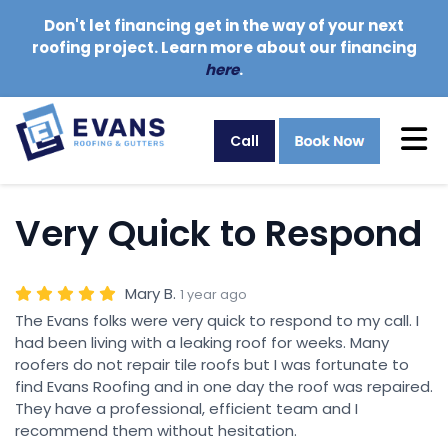
Don't let financing get in the way of your next
roofing project. Learn more about our financing
here
.
Tog
Call
Very Quick to Respond
Mary B.
1 year ago
The Evans folks were very quick to respond to my call. I
had been living with a leaking roof for weeks. Many
roofers do not repair tile roofs but I was fortunate to
find Evans Roofing and in one day the roof was repaired.
They have a professional, efficient team and I
recommend them without hesitation.