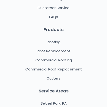
Customer Service
FAQs
Products
Roofing
Roof Replacement
Commercial Roofing
Commercial Roof Replacement
Gutters
Service Areas
Bethel Park, PA