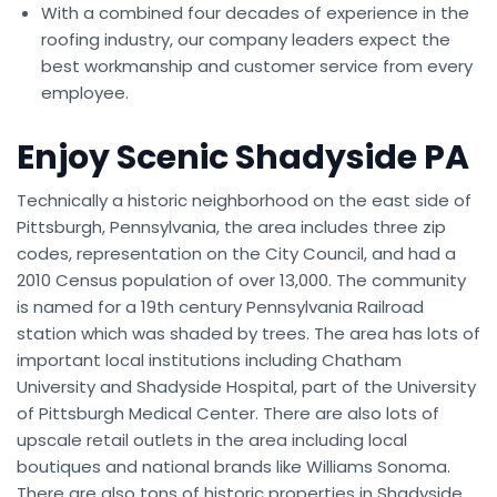
With a combined four decades of experience in the
roofing industry, our company leaders expect the
best workmanship and customer service from every
employee.
Enjoy Scenic Shadyside PA
Technically a historic neighborhood on the east side of
Pittsburgh, Pennsylvania, the area includes three zip
codes, representation on the City Council, and had a
2010 Census population of over 13,000. The community
is named for a 19th century Pennsylvania Railroad
station which was shaded by trees. The area has lots of
important local institutions including Chatham
University and Shadyside Hospital, part of the University
of Pittsburgh Medical Center. There are also lots of
upscale retail outlets in the area including local
boutiques and national brands like Williams Sonoma.
There are also tons of historic properties in Shadyside,