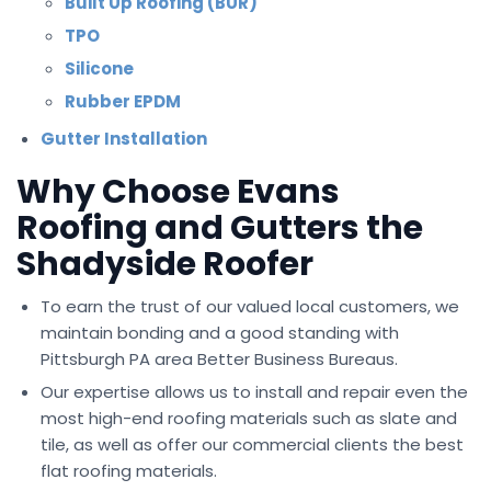
Built Up Roofing (BUR)
TPO
Silicone
Rubber EPDM
Gutter Installation
Why Choose Evans
Roofing and Gutters the
Shadyside Roofer
To earn the trust of our valued local customers, we
maintain bonding and a good standing with
Pittsburgh PA area Better Business Bureaus.
Our expertise allows us to install and repair even the
most high-end roofing materials such as slate and
tile, as well as offer our commercial clients the best
flat roofing materials.