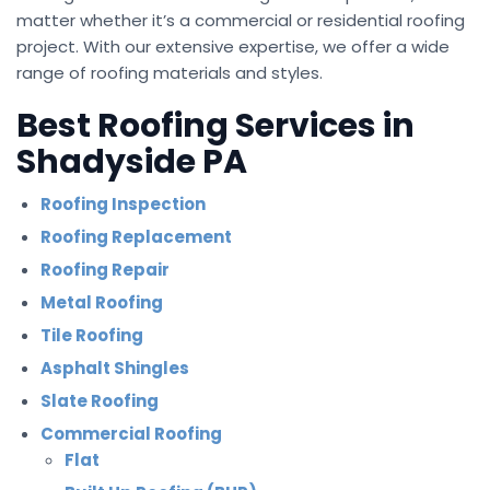
matter whether it’s a commercial or residential roofing
project. With our extensive expertise, we offer a wide
range of roofing materials and styles.
Best Roofing Services in
Shadyside PA
Roofing Inspection
Roofing Replacement
Roofing Repair
Metal Roofing
Tile Roofing
Asphalt Shingles
Slate Roofing
Commercial Roofing
Flat