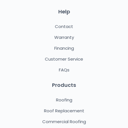
Help
Contact
Warranty
Financing
Customer Service
FAQs
Products
Roofing
Roof Replacement
Commercial Roofing