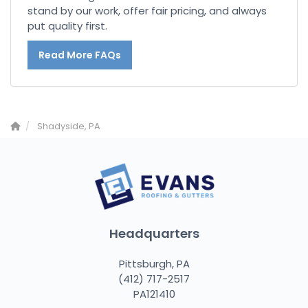
stand by our work, offer fair pricing, and always
put quality first.
Read More FAQs
Shadyside, PA
Headquarters
Pittsburgh, PA
(412) 717-2517
PA121410