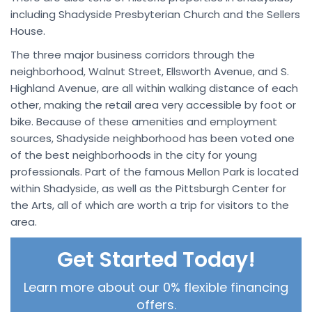
including Shadyside Presbyterian Church and the Sellers
House.
The three major business corridors through the
neighborhood, Walnut Street, Ellsworth Avenue, and S.
Highland Avenue, are all within walking distance of each
other, making the retail area very accessible by foot or
bike. Because of these amenities and employment
sources, Shadyside neighborhood has been voted one
of the best neighborhoods in the city for young
professionals. Part of the famous Mellon Park is located
within Shadyside, as well as the Pittsburgh Center for
the Arts, all of which are worth a trip for visitors to the
area.
Get Started Today!
Learn more about our 0% flexible financing
offers.