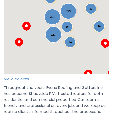
30
779
361
16
26
Loading...
133
24
View Projects
Throughout the years, Evans Roofing and Gutters Inc
has become Shadyside PA’s trusted roofers for both
residential and commercial properties. Our team is
friendly and professional on every job, and we keep our
roofing clients informed throughout the process, no