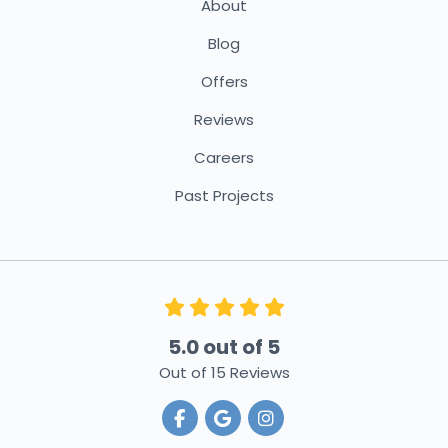
About
Blog
Offers
Reviews
Careers
Past Projects
5.0
out of
5
Out of
15
Reviews
Like us on Facebook
Review us on Google
View Us On Instagra