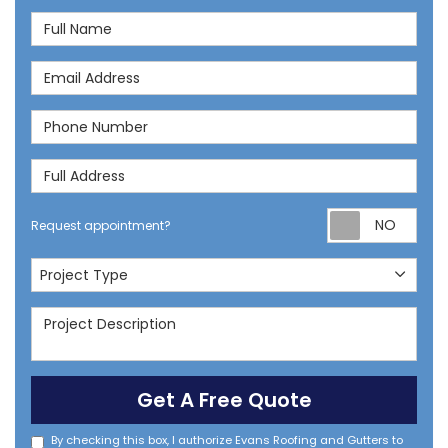
Full Name
Email Address
Phone Number
Full Address
Req
Request appointment?
Project Type
Project Type
Project Description
Get A Free Quote
By checking this box, I authorize Evans Roofing and Gutters to