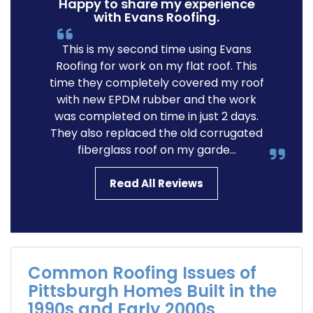
Happy to share my experience
with Evans Roofing.
This is my second time using Evans
Roofing for work on my flat roof. This
time they completely covered my roof
with new EPDM rubber and the work
was completed on time in just 2 days.
They also replaced the old corrugated
fiberglass roof on my garde...
Read All Reviews
Common Roofing Issues of
Pittsburgh Homes Built in the
1990s and Early 2000s