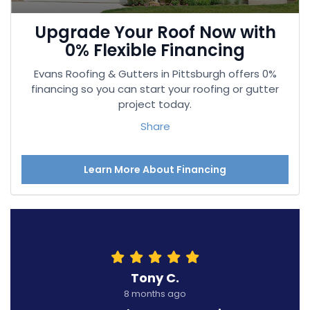
Upgrade Your Roof Now with
0% Flexible Financing
Evans Roofing & Gutters in Pittsburgh offers 0%
financing so you can start your roofing or gutter
project today.
Share
Learn More About Financing
Tony C.
8 months ago