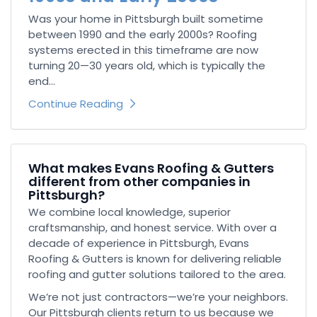
Was your home in Pittsburgh built sometime
between 1990 and the early 2000s? Roofing
systems erected in this timeframe are now
turning 20—30 years old, which is typically the
end...
Continue Reading
What makes Evans Roofing & Gutters
different from other companies in
Pittsburgh?
We combine local knowledge, superior
craftsmanship, and honest service. With over a
decade of experience in Pittsburgh, Evans
Roofing & Gutters is known for delivering reliable
roofing and gutter solutions tailored to the area.
We’re not just contractors—we’re your neighbors.
Our Pittsburgh clients return to us because we