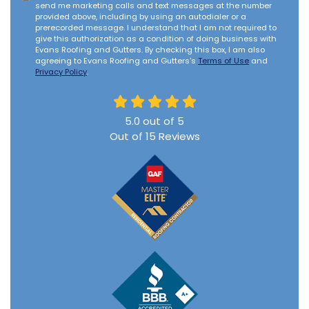
send me marketing calls and text messages at the number
provided above, including by using an autodialer or a
prerecorded message. I understand that I am not required to
give this authorization as a condition of doing business with
Evans Roofing and Gutters. By checking this box, I am also
agreeing to Evans Roofing and Gutters's
Terms of Use
and
Privacy Policy
.
5.0
out of
5
Out of
15
Reviews