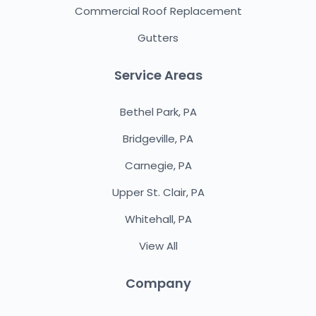
Commercial Roof Replacement
Gutters
Service Areas
Bethel Park, PA
Bridgeville, PA
Carnegie, PA
Upper St. Clair, PA
Whitehall, PA
View All
Company