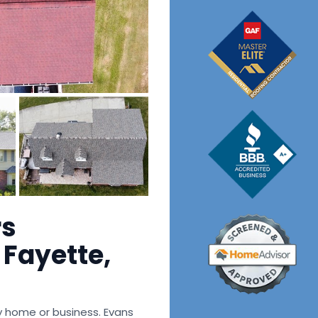
rs
Fayette,
ny home or business. Evans