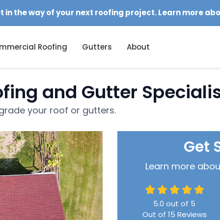
et in the way of your next roofing project. Learn more ab
mmercial Roofing
Gutters
About
fing and Gutter Speciali
rade your roof or gutters.
Get 
Learn more about 
5.0
out of
5
Out of
15
Reviews