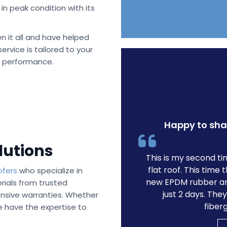
in peak condition with its
n it all and have helped
rvice is tailored to your
s performance.
Happy to sha
lutions
This is my second t
flat roof. This tim
ofers
who specialize in
new EPDM rubber an
ials from trusted
just 2 days. The
sive warranties. Whether
fiber
e have the expertise to