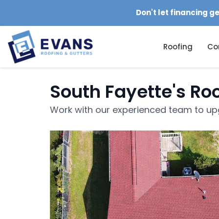
Don't let financing g
Roofing
Co
South Fayette's Roo
Work with our experienced team to upg