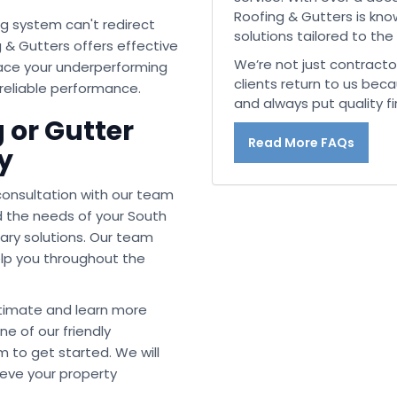
Roofing & Gutters is know
g system can't redirect
solutions tailored to the
 & Gutters offers effective
We’re not just contracto
place your underperforming
clients return to us beca
 reliable performance.
and always put quality fir
 or Gutter
Read More FAQs
y
 consultation with our team
d the needs of your South
ry solutions. Our team
help you throughout the
stimate and learn more
ne of our friendly
m to get started. We will
ieve your property