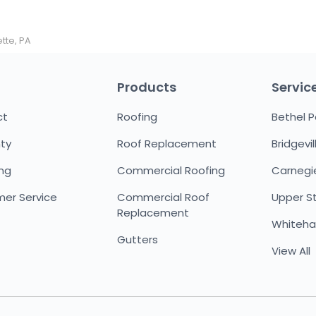
tte, PA
Products
Servic
ct
Roofing
Bethel P
ty
Roof Replacement
Bridgevil
ing
Commercial Roofing
Carnegi
er Service
Commercial Roof
Upper St.
Replacement
Whitehal
Gutters
View All