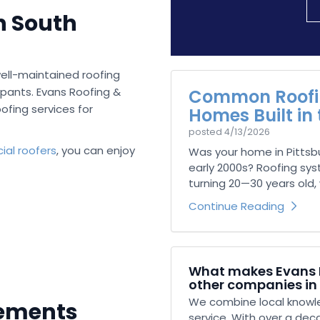
n South
ell-maintained roofing
pants. Evans Roofing &
Common Roofin
ofing services for
Homes Built in
posted
4/13/2026
al roofers
, you can enjoy
Was your home in Pittsb
early 2000s? Roofing sy
turning 20—30 years old, w
Continue Reading
What makes Evans R
other companies in
We combine local knowle
cements
service. With over a dec