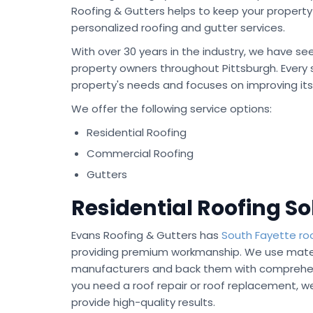
Roofing & Gutters helps to keep your property 
personalized roofing and gutter services.
With over 30 years in the industry, we have see
property owners throughout Pittsburgh. Every se
property's needs and focuses on improving it
We offer the following service options:
Residential Roofing
Commercial Roofing
Gutters
Residential Roofing So
Evans Roofing & Gutters has
South Fayette ro
providing premium workmanship. We use mater
manufacturers and back them with comprehen
you need a roof repair or roof replacement, w
provide high-quality results.