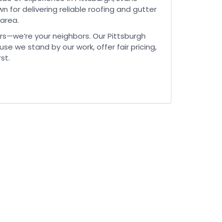
n for delivering reliable roofing and gutter
 area.
rs—we’re your neighbors. Our Pittsburgh
use we stand by our work, offer fair pricing,
st.