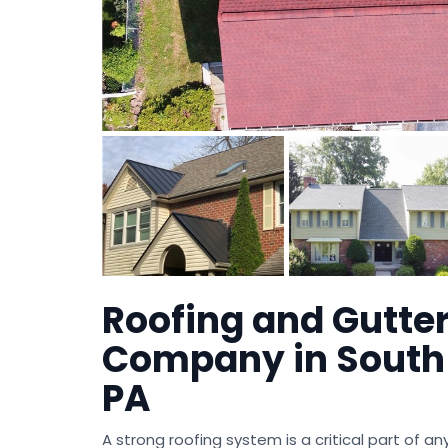
Roofing and Gutte
Company in South 
PA
A strong roofing system is a critical part of a