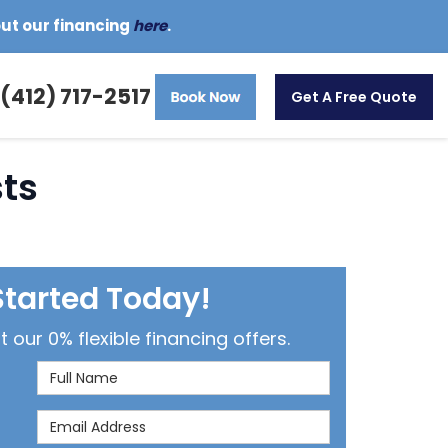
out our financing
here
.
(412) 717-2517
Get A Free Quote
sts
Started Today!
our 0% flexible financing offers.
Full Name
Email Address