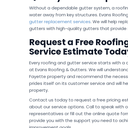
Without a dependable gutter system, a roofin
water away from key structures. Evans Roofing
gutter replacement services
. We will help re
gutters with high-quality gutters that provide
Request a Free Roofing
Service Estimate Toda
Every roofing and gutter service starts with a
at Evans Roofing & Gutters. We will understan
Fayette property and recommend the necessa
prides itself on its customer service and will 
property.
Contact us today to request a free pricing e
about our service options. Call to speak with o
representatives or fill out the online quote for
provide you with the support you need to ach
improvement goals.