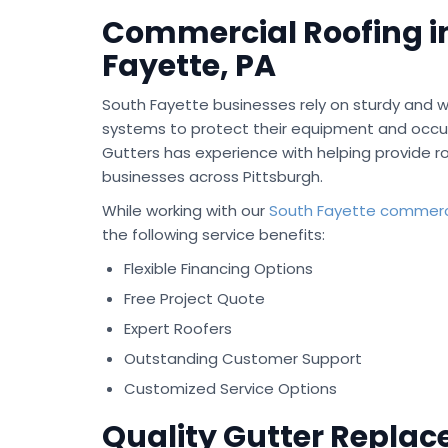
Commercial Roofing i
Fayette, PA
South Fayette businesses rely on sturdy and w
systems to protect their equipment and occu
Gutters has experience with helping provide ro
businesses across Pittsburgh.
While working with our
South Fayette commerci
the following service benefits:
Flexible Financing Options
Free Project Quote
Expert Roofers
Outstanding Customer Support
Customized Service Options
Quality Gutter Repla