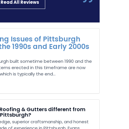
Read All Reviews
g Issues of Pittsburgh
 the 1990s and Early 2000s
urgh built sometime between 1990 and the
stems erected in this timeframe are now
hich is typically the end...
oofing & Gutters different from
 Pittsburgh?
dge, superior craftsmanship, and honest
ade of experience in Pittsburgh, Evans