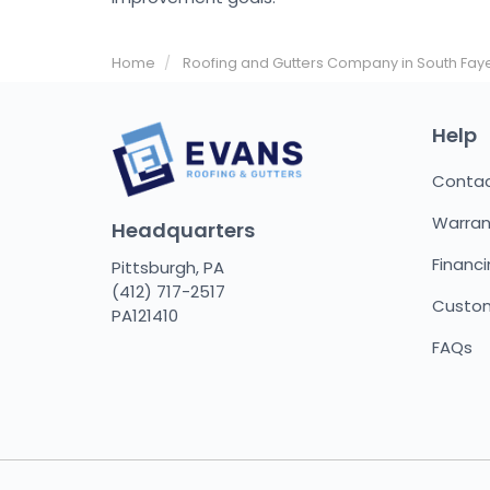
Home
Roofing and Gutters Company in South Faye
Help
Conta
Warran
Headquarters
Financ
Pittsburgh, PA
(412) 717-2517
Custom
PA121410
FAQs