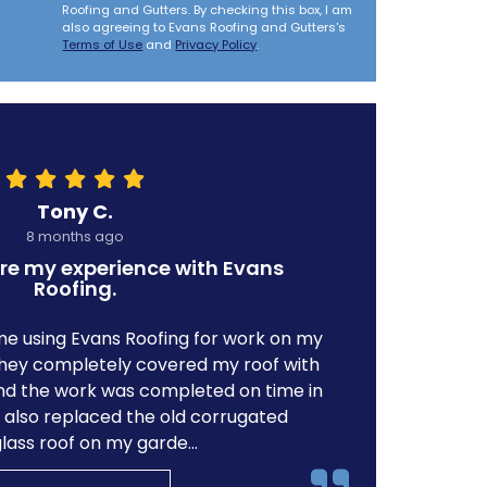
Roofing and Gutters. By checking this box, I am
also agreeing to Evans Roofing and Gutters's
Terms of Use
and
Privacy Policy
.
Tony C.
8 months ago
re my experience with Evans
Roofing.
ime using Evans Roofing for work on my
e they completely covered my roof with
d the work was completed on time in
y also replaced the old corrugated
glass roof on my garde...