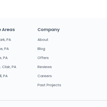
e Areas
Company
ark, PA
About
le, PA
Blog
e, PA
Offers
 Clair, PA
Reviews
l, PA
Careers
Past Projects