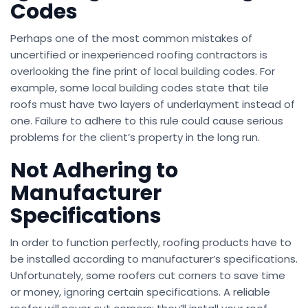
Codes
Perhaps one of the most common mistakes of
uncertified or inexperienced roofing contractors is
overlooking the fine print of local building codes. For
example, some local building codes state that tile
roofs must have two layers of underlayment instead of
one. Failure to adhere to this rule could cause serious
problems for the client’s property in the long run.
Not Adhering to
Manufacturer
Specifications
In order to function perfectly, roofing products have to
be installed according to manufacturer’s specifications.
Unfortunately, some roofers cut corners to save time
or money, ignoring certain specifications. A reliable