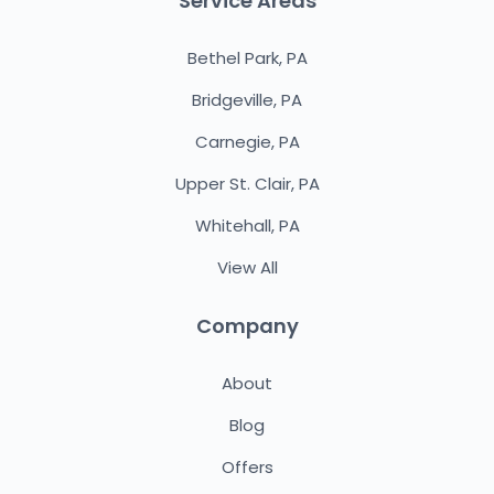
Service Areas
Bethel Park, PA
Bridgeville, PA
Carnegie, PA
Upper St. Clair, PA
Whitehall, PA
View All
Company
About
Blog
Offers