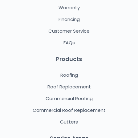
Warranty
Financing
Customer Service
FAQs
Products
Roofing
Roof Replacement
Commercial Roofing
Commercial Roof Replacement
Gutters