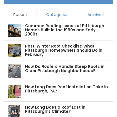
Recent
Categories
Archives
Common Roofing Issues of Pittsburgh
Homes Built in the 1990s and Early
2000s
Post-Winter Roof Checklist: What
Pittsburgh Homeowners Should Do in
February
How Do Roofers Handle Steep Roofs in
Older Pittsburgh Neighborhoods?
How Long Does Roof Installation Take in
Pittsburgh, PA?
How Long Does a Roof Last in
Pittsburgh’s Climate?