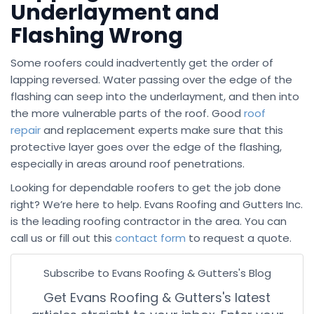
Underlayment and
Flashing Wrong
Some roofers could inadvertently get the order of
lapping reversed. Water passing over the edge of the
flashing can seep into the underlayment, and then into
the more vulnerable parts of the roof. Good
roof
repair
and replacement experts make sure that this
protective layer goes over the edge of the flashing,
especially in areas around roof penetrations.
Looking for dependable roofers to get the job done
right? We’re here to help. Evans Roofing and Gutters Inc.
is the leading roofing contractor in the area. You can
call us or fill out this
contact form
to request a quote.
Subscribe to Evans Roofing & Gutters's Blog
Get Evans Roofing & Gutters's latest