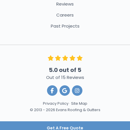
Reviews
Careers
Past Projects
5.0
out of
5
Out of
15
Reviews
Like us on Facebook
Review us on Google
View Us On Instagra
Privacy Policy
·
Site Map
© 2013 - 2026 Evans Roofing & Gutters
Get A Free Quote