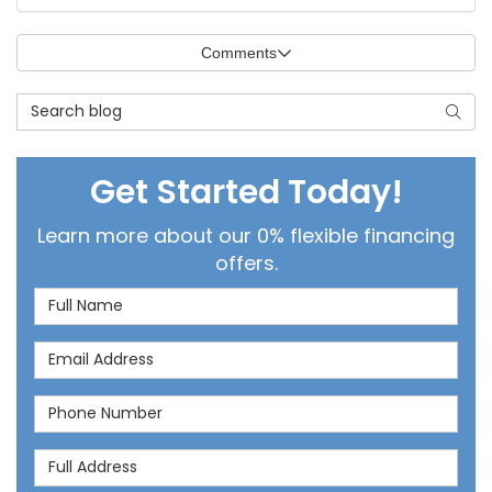
Comments
Search Blog
Searc
Get Started Today!
Learn more about our 0% flexible financing
offers.
Full Name
Email Address
Phone Number
Full Address