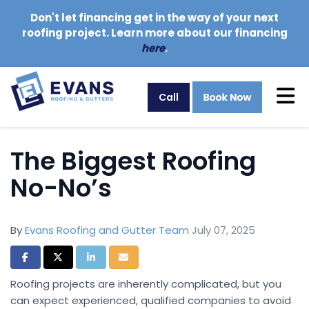
Don't let financing get in the way of your next
roofing project. Learn more about our financing
here
.
Tog
Call
The Biggest Roofing
No-No’s
By
Evans Roofing and Gutter Team
July 07, 2025
Share on Facebook
Share on Twitter
Share on LinkedIn
Share via Email
Roofing projects are inherently complicated, but you
can expect experienced, qualified companies to avoid