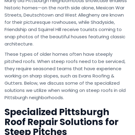
Many old Pittsburgh neighborhoods showcase endless
historic homes—on the north side alone, Mexican War
Streets, Deutschtown and West Allegheny are known
for their picturesque rowhouses, while Shadyside,
Friendship and Squirrel Hill receive tourists coming to
snap photos of the beautiful houses featuring classic
architecture.
These types of older homes often have steeply
pitched roofs. When steep roofs need to be serviced,
they require seasoned teams that have experience
working on sharp slopes, such as Evans Roofing &
Gutters. Below, we discuss some of the specialized
solutions we utilize when working on steep roofs in old
Pittsburgh neighborhoods.
Specialized Pittsburgh
Roof Repair Solutions for
Steep Pitches