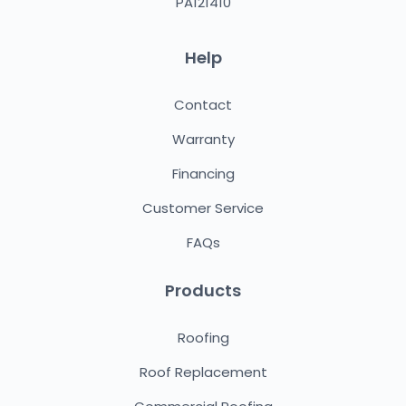
PA121410
Help
Contact
Warranty
Financing
Customer Service
FAQs
Products
Roofing
Roof Replacement