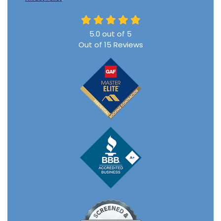
5.0
out of
5
Out of
15
Reviews