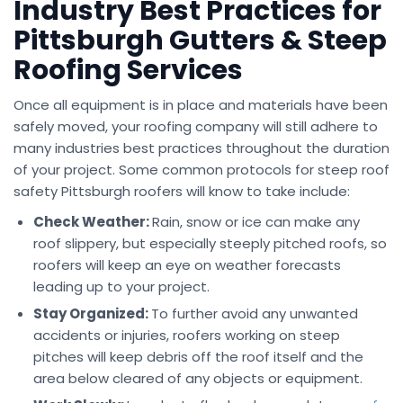
Industry Best Practices for
Pittsburgh Gutters & Steep
Roofing Services
Once all equipment is in place and materials have been
safely moved, your roofing company will still adhere to
many industries best practices throughout the duration
of your project. Some common protocols for steep roof
safety Pittsburgh roofers will know to take include:
Check Weather:
Rain, snow or ice can make any
roof slippery, but especially steeply pitched roofs, so
roofers will keep an eye on weather forecasts
leading up to your project.
Stay Organized:
To further avoid any unwanted
accidents or injuries, roofers working on steep
pitches will keep debris off the roof itself and the
area below cleared of any objects or equipment.