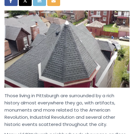
Share on Facebook
Share on Twitter
Share on LinkedIn
Share via Email
Those living in Pittsburgh are surrounded by a rich
history almost everywhere they go, with artifacts,
monuments and more related to the American
Revolution, Industrial Revolution and several other
historic events scattered throughout the city.