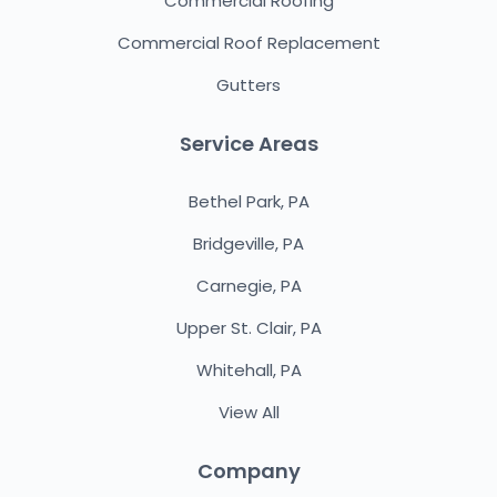
Commercial Roofing
Commercial Roof Replacement
Gutters
Service Areas
Bethel Park, PA
Bridgeville, PA
Carnegie, PA
Upper St. Clair, PA
Whitehall, PA
View All
Company