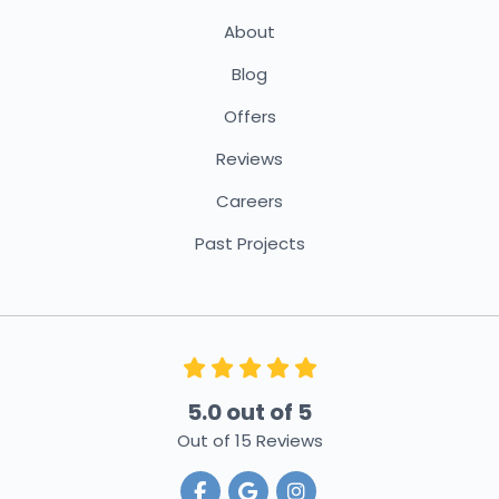
About
Blog
Offers
Reviews
Careers
Past Projects
5.0
out of
5
Out of
15
Reviews
Like us on Facebook
Review us on Google
View Us On Instagra