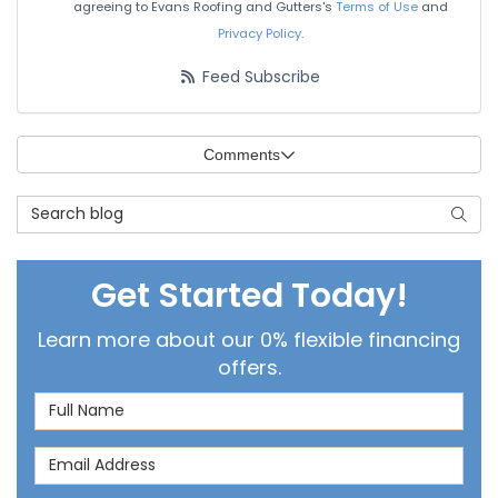
agreeing to Evans Roofing and Gutters's
Terms of Use
and
Privacy Policy
.
Feed Subscribe
Comments
Search Blog
Searc
Get Started Today!
Learn more about our 0% flexible financing
offers.
Full Name
Email Address