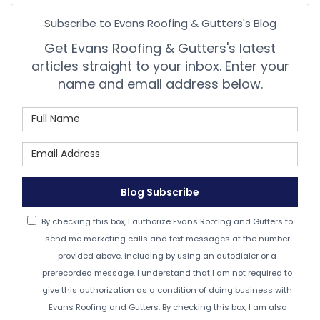
Subscribe to Evans Roofing & Gutters's Blog
Get Evans Roofing & Gutters's latest
articles straight to your inbox. Enter your
name and email address below.
What is your name?
What is your email address
Blog Subscribe
By checking this box, I authorize Evans Roofing and Gutters to
send me marketing calls and text messages at the number
provided above, including by using an autodialer or a
prerecorded message. I understand that I am not required to
give this authorization as a condition of doing business with
Evans Roofing and Gutters. By checking this box, I am also