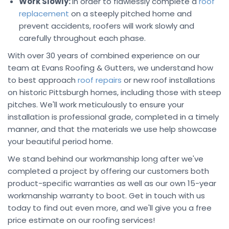
Work Slowly:
In order to flawlessly complete a
roof
replacement
on a steeply pitched home and
prevent accidents, roofers will work slowly and
carefully throughout each phase.
With over 30 years of combined experience on our
team at Evans Roofing & Gutters, we understand how
to best approach
roof repairs
or new roof installations
on historic Pittsburgh homes, including those with steep
pitches. We'll work meticulously to ensure your
installation is professional grade, completed in a timely
manner, and that the materials we use help showcase
your beautiful period home.
We stand behind our workmanship long after we've
completed a project by offering our customers both
product-specific warranties as well as our own 15-year
workmanship warranty to boot. Get in touch with us
today to find out even more, and we'll give you a free
price estimate on our roofing services!