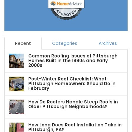
Recent
Categories
Archives
Common Roofing Issues of Pittsburgh
Homes Built in the 1990s and Early
2000s
Post-Winter Roof Checklist: What
Pittsburgh Homeowners Should Do in
February
How Do Roofers Handle Steep Roofs in
Older Pittsburgh Neighborhoods?
How Long Does Roof Installation Take in
Pittsburgh, PA?