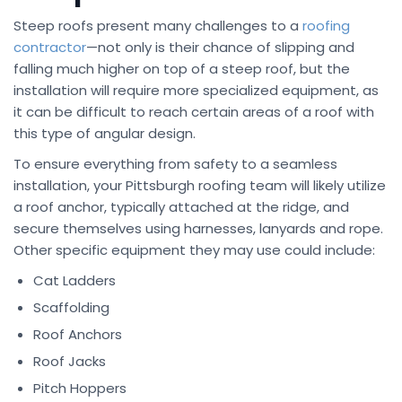
Steep roofs present many challenges to a
roofing
contractor
—not only is their chance of slipping and
falling much higher on top of a steep roof, but the
installation will require more specialized equipment, as
it can be difficult to reach certain areas of a roof with
this type of angular design.
To ensure everything from safety to a seamless
installation, your Pittsburgh roofing team will likely utilize
a roof anchor, typically attached at the ridge, and
secure themselves using harnesses, lanyards and rope.
Other specific equipment they may use could include:
Cat Ladders
Scaffolding
Roof Anchors
Roof Jacks
Pitch Hoppers