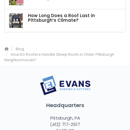
How Long Does a Roof Last in
Pittsburgh’s Climate?
Blog
How Do Roofers Handle Steep Roofs in Older Pittsburgh
Neighborhoods?
Headquarters
Pittsburgh, PA
(412) 717-2517