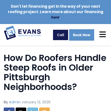
Don't let financing get in the way of your next
roofing project. Learn more about our financing
here
.
Tog
Call
How Do Roofers Handle
Steep Roofs in Older
Pittsburgh
Neighborhoods?
By
Admin
January 12, 2026