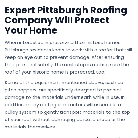
Expert Pittsburgh Roofing
Company Will Protect
Your Home
When interested in preserving their historic homes
Pittsburgh residents know to work with a roofer that will
keep an eye out to prevent damage. After ensuring
their personal safety, the next step is making sure the
roof of your historic home is protected, too.
Some of the equipment mentioned above, such as
pitch hoppers, are specifically designed to prevent
damage to the materials underneath while in use. In
addition, many roofing contractors will assemble a
pulley system to gently transport materials to the top
of your roof without damaging delicate areas or the
materials themselves.