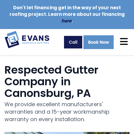
Don't let financing get in the way of your next
roofing project. Learn more about our financing
here
.
Tog
Call
Respected Gutter
Company in
Canonsburg, PA
We provide excellent manufacturers'
warranties and a 15-year workmanship
warranty on every installation.