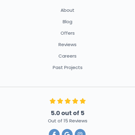
About
Blog
Offers
Reviews
Careers
Past Projects
5.0
out of
5
Out of
15
Reviews
Like us on Facebook
Review us on Google
View Us On Instagra