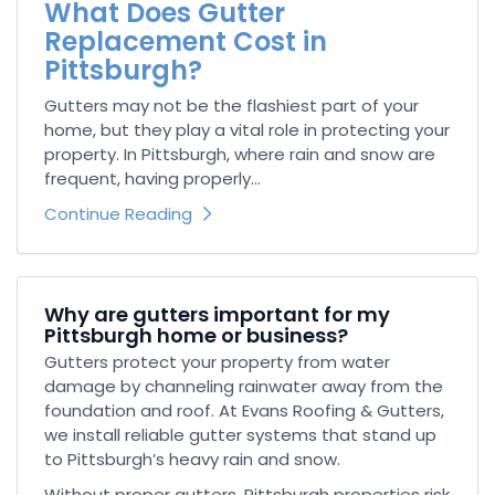
What Does Gutter
Replacement Cost in
Pittsburgh?
Gutters may not be the flashiest part of your
home, but they play a vital role in protecting your
property. In Pittsburgh, where rain and snow are
frequent, having properly...
Continue Reading
Why are gutters important for my
Pittsburgh home or business?
Gutters protect your property from water
damage by channeling rainwater away from the
foundation and roof. At Evans Roofing & Gutters,
we install reliable gutter systems that stand up
to Pittsburgh’s heavy rain and snow.
Without proper gutters, Pittsburgh properties risk