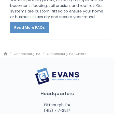
basement flooding, soil erosion, and roof rot. Our
systems are custom-fitted to ensure your home
or business stays dry and secure year-round.
Read More FAQs
Canonsburg, PA
Canonsburg, PA Gutters
Headquarters
Pittsburgh, PA
(412) 717-2517