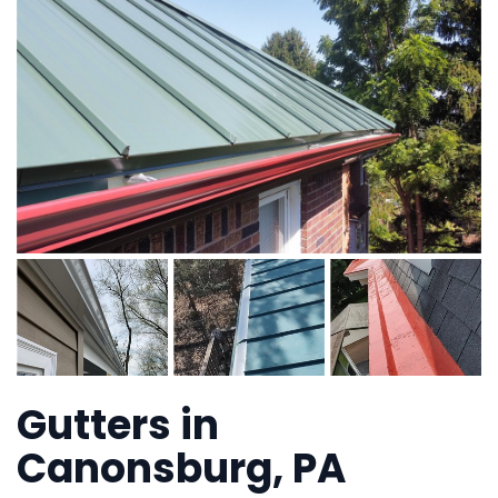
Gutters in
Canonsburg, PA