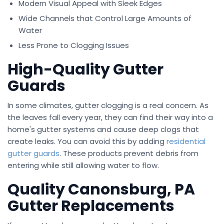
Modern Visual Appeal with Sleek Edges
Wide Channels that Control Large Amounts of
Water
Less Prone to Clogging Issues
High-Quality Gutter
Guards
In some climates, gutter clogging is a real concern. As
the leaves fall every year, they can find their way into a
home's gutter systems and cause deep clogs that
create leaks. You can avoid this by adding
residential
gutter guards
. These products prevent debris from
entering while still allowing water to flow.
Quality Canonsburg, PA
Gutter Replacements