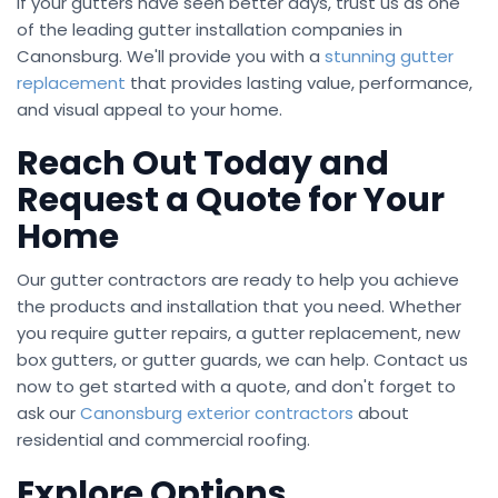
If your gutters have seen better days, trust us as one
of the leading gutter installation companies in
Canonsburg. We'll provide you with a
stunning gutter
replacement
that provides lasting value, performance,
and visual appeal to your home.
Reach Out Today and
Request a Quote for Your
Home
Our gutter contractors are ready to help you achieve
the products and installation that you need. Whether
you require gutter repairs, a gutter replacement, new
box gutters, or gutter guards, we can help. Contact us
now to get started with a quote, and don't forget to
ask our
Canonsburg exterior contractors
about
residential and commercial roofing.
Explore Options