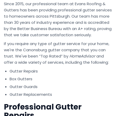
Since 2015, our professional team at Evans Roofing &
Gutters has been providing professional gutter services
to homeowners across Pittsburgh. Our team has more
than 30 years of industry experience and is accredited
by the Better Business Bureau with an A+ rating, proving
that we take customer satisfaction seriously.
If you require any type of gutter service for your home,
we're the Canonsburg gutter company that you can
trust. We've been “Top Rated” by
HomeAdvisor
and
offer a wide variety of services, including the following:
Gutter Repairs
Box Gutters
Gutter Guards
Gutter Replacements
Professional Gutter
Repairs