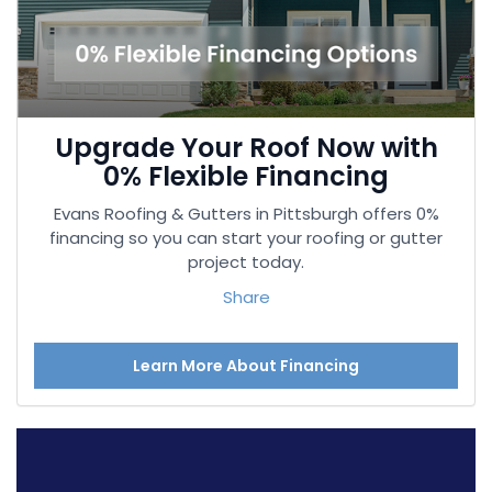
Upgrade Your Roof Now with
0% Flexible Financing
Evans Roofing & Gutters in Pittsburgh offers 0%
financing so you can start your roofing or gutter
project today.
Share
Learn More About Financing