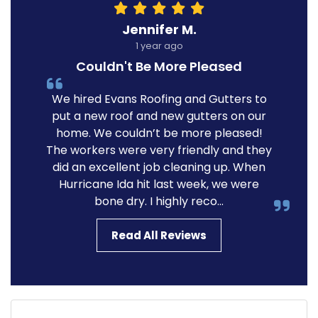
Jennifer M.
1 year ago
Couldn't Be More Pleased
We hired Evans Roofing and Gutters to
put a new roof and new gutters on our
home. We couldn’t be more pleased!
The workers were very friendly and they
did an excellent job cleaning up. When
Hurricane Ida hit last week, we were
bone dry. I highly reco...
Read All Reviews