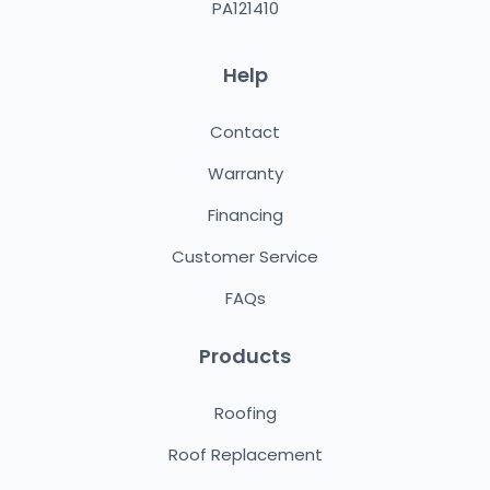
PA121410
Help
Contact
Warranty
Financing
Customer Service
FAQs
Products
Roofing
Roof Replacement