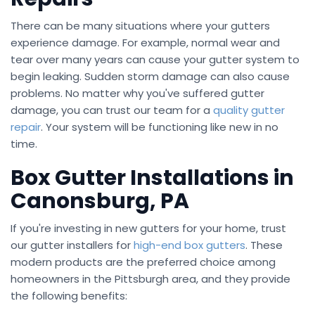
There can be many situations where your gutters
experience damage. For example, normal wear and
tear over many years can cause your gutter system to
begin leaking. Sudden storm damage can also cause
problems. No matter why you've suffered gutter
damage, you can trust our team for a
quality gutter
repair
. Your system will be functioning like new in no
time.
Box Gutter Installations in
Canonsburg, PA
If you're investing in new gutters for your home, trust
our gutter installers for
high-end box gutters
. These
modern products are the preferred choice among
homeowners in the Pittsburgh area, and they provide
the following benefits: