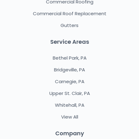
Commercial Roofing
Commercial Roof Replacement
Gutters
Service Areas
Bethel Park, PA
Bridgeville, PA
Carnegie, PA
Upper St. Clair, PA
Whitehall, PA
View All
Company