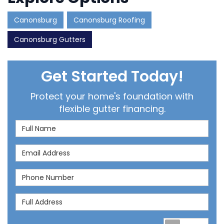
Canonsburg
Canonsburg Roofing
Canonsburg Gutters
Get Started Today!
Protect your home's foundation with
flexible gutter financing.
Full Name
Email Address
Phone Number
Full Address
Req