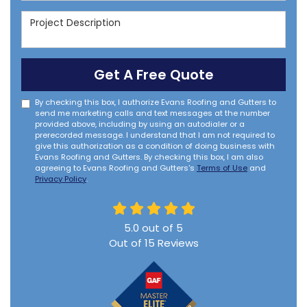
Project Description
Get A Free Quote
By checking this box, I authorize Evans Roofing and Gutters to
send me marketing calls and text messages at the number
provided above, including by using an autodialer or a
prerecorded message. I understand that I am not required to
give this authorization as a condition of doing business with
Evans Roofing and Gutters. By checking this box, I am also
agreeing to Evans Roofing and Gutters's
Terms of Use
and
Privacy Policy
.
5.0
out of
5
Out of
15
Reviews