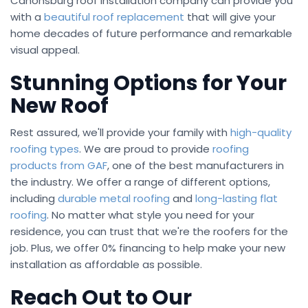
Canonsburg roof installation company can provide you
with a
beautiful roof replacement
that will give your
home decades of future performance and remarkable
visual appeal.
Stunning Options for Your
New Roof
Rest assured, we'll provide your family with
high-quality
roofing types
. We are proud to provide
roofing
products from GAF
, one of the best manufacturers in
the industry. We offer a range of different options,
including
durable metal roofing
and
long-lasting flat
roofing
. No matter what style you need for your
residence, you can trust that we're the roofers for the
job. Plus, we offer 0% financing to help make your new
installation as affordable as possible.
Reach Out to Our