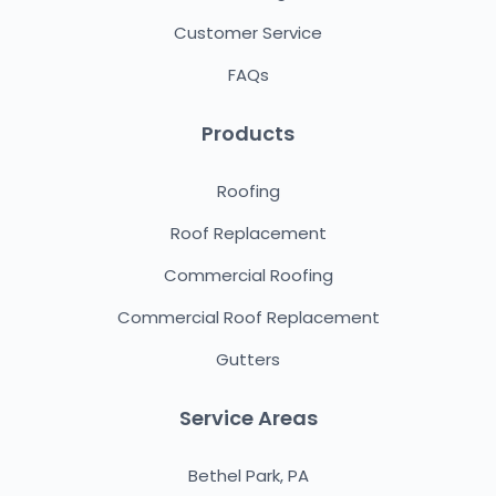
Customer Service
FAQs
Products
Roofing
Roof Replacement
Commercial Roofing
Commercial Roof Replacement
Gutters
Service Areas
Bethel Park, PA