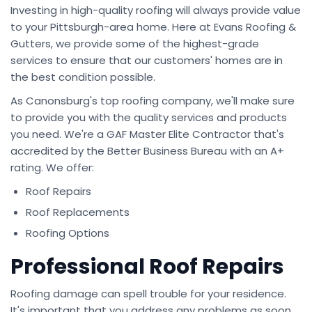
Investing in high-quality roofing will always provide value
to your Pittsburgh-area home. Here at Evans Roofing &
Gutters, we provide some of the highest-grade
services to ensure that our customers' homes are in
the best condition possible.
As Canonsburg's top roofing company, we'll make sure
to provide you with the quality services and products
you need. We're a GAF Master Elite Contractor that's
accredited by the Better Business Bureau with an A+
rating. We offer:
Roof Repairs
Roof Replacements
Roofing Options
Professional Roof Repairs
Roofing damage can spell trouble for your residence.
It's important that you address any problems as soon