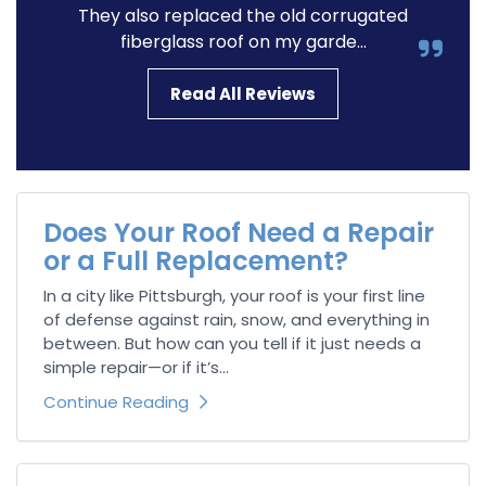
They also replaced the old corrugated
fiberglass roof on my garde...
Read All Reviews
Does Your Roof Need a Repair
or a Full Replacement?
In a city like Pittsburgh, your roof is your first line
of defense against rain, snow, and everything in
between. But how can you tell if it just needs a
simple repair—or if it’s...
Continue Reading