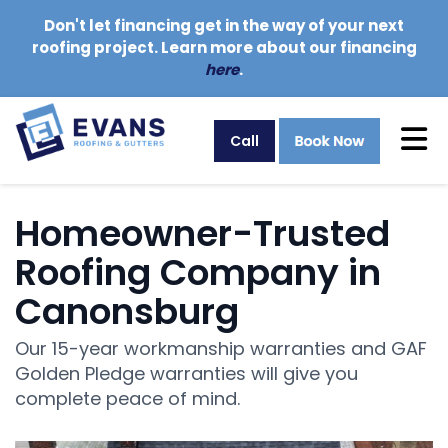
Don't let financing get in the way of your next
roofing project. Learn more about our financing
here
.
Tog
Call
Homeowner-Trusted
Roofing Company in
Canonsburg
Our 15-year workmanship warranties and GAF
Golden Pledge warranties will give you
complete peace of mind.