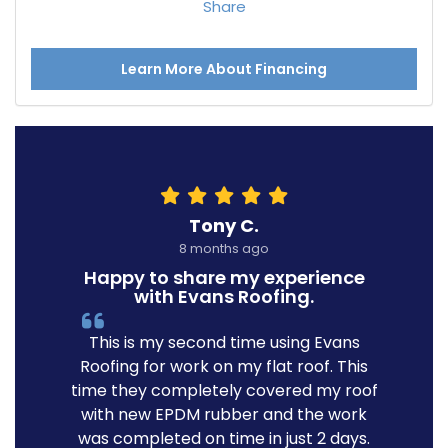
Share
Learn More About Financing
Tony C.
8 months ago
Happy to share my experience
with Evans Roofing.
This is my second time using Evans
Roofing for work on my flat roof. This
time they completely covered my roof
with new EPDM rubber and the work
was completed on time in just 2 days.