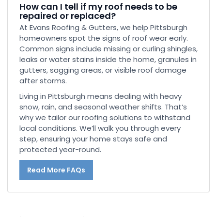
How can I tell if my roof needs to be
repaired or replaced?
At Evans Roofing & Gutters, we help Pittsburgh
homeowners spot the signs of roof wear early.
Common signs include missing or curling shingles,
leaks or water stains inside the home, granules in
gutters, sagging areas, or visible roof damage
after storms.
Living in Pittsburgh means dealing with heavy
snow, rain, and seasonal weather shifts. That’s
why we tailor our roofing solutions to withstand
local conditions. We’ll walk you through every
step, ensuring your home stays safe and
protected year-round.
Read More FAQs