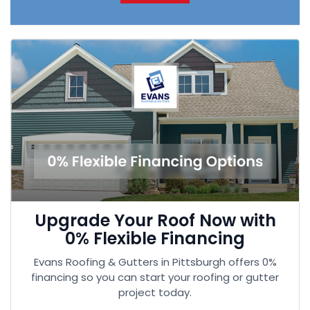
Upgrade Your Roof Now with
0% Flexible Financing
Evans Roofing & Gutters in Pittsburgh offers 0%
financing so you can start your roofing or gutter
project today.