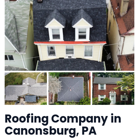
Roofing Company in
Canonsburg, PA