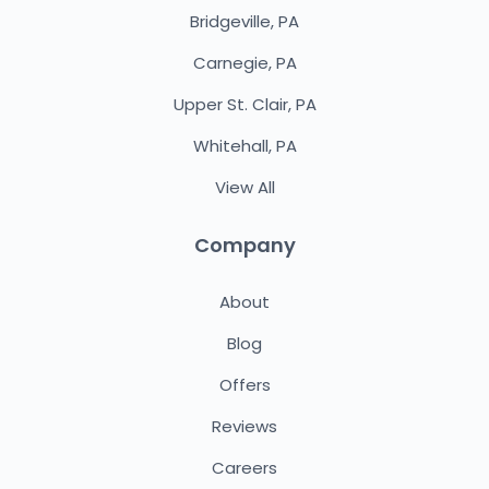
Bridgeville, PA
Carnegie, PA
Upper St. Clair, PA
Whitehall, PA
View All
Company
About
Blog
Offers
Reviews
Careers