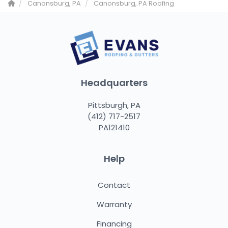
Canonsburg, PA
Canonsburg, PA Roofing
Headquarters
Pittsburgh, PA
(412) 717-2517
PA121410
Help
Contact
Warranty
Financing