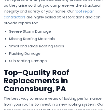
as they arise so that you can preserve the structural
integrity and safety of your home. Our
roof repair
contractors
are highly skilled at restorations and can
provide repairs for:
Severe Storm Damage
Missing Roofing Materials
Small and Large Roofing Leaks
Flashing Damage
Sub roofing Damage
Top-Quality Roof
Replacements in
Canonsburg, PA
The best way to ensure years of lasting performance
from your roof is to invest in a new roofing system. Our