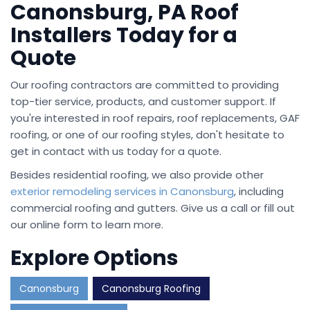
Canonsburg, PA Roof
Installers Today for a
Quote
Our roofing contractors are committed to providing
top-tier service, products, and customer support. If
you're interested in roof repairs, roof replacements, GAF
roofing, or one of our roofing styles, don't hesitate to
get in contact with us today for a quote.
Besides residential roofing, we also provide other
exterior remodeling services in Canonsburg
, including
commercial roofing and gutters. Give us a call or fill out
our online form to learn more.
Explore Options
Canonsburg
Canonsburg Roofing