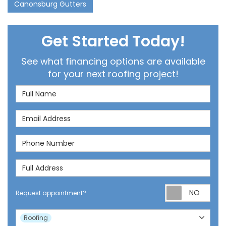
Canonsburg Gutters
Get Started Today!
See what financing options are available
for your next roofing project!
Full Name
Email Address
Phone Number
Full Address
Req
Request appointment?
Project Type
Roofing